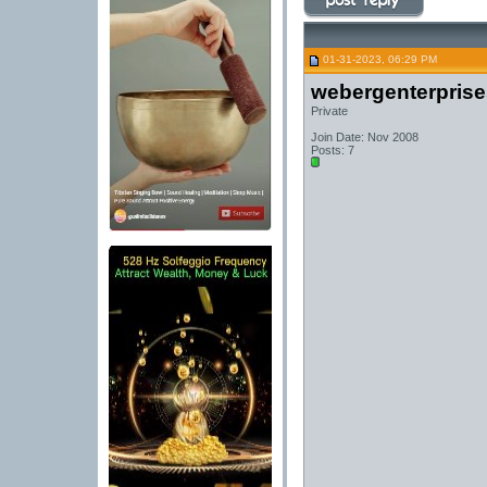
01-31-2023, 06:29 PM
webergenterprise
Private
Join Date: Nov 2008
Posts: 7