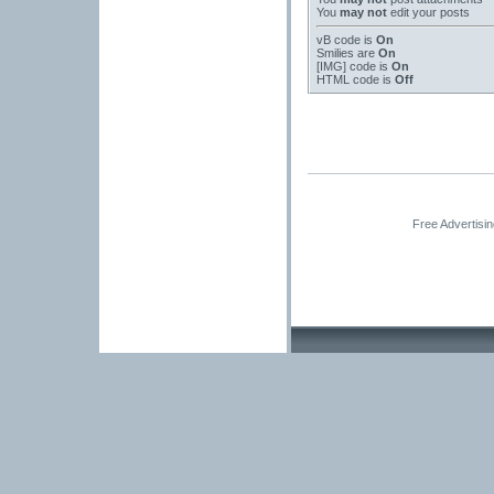
You
may not
edit your posts
vB code
is
On
Smilies
are
On
[IMG]
code is
On
HTML code is
Off
Free Advertisi