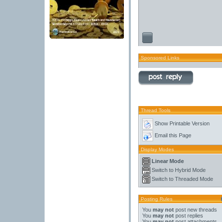
Sponsored Links
Thread Tools
Show Printable Version
Email this Page
Display Modes
Linear Mode
Switch to Hybrid Mode
Switch to Threaded Mode
Posting Rules
You
may not
post new threads
You
may not
post replies
You
may not
post attachments