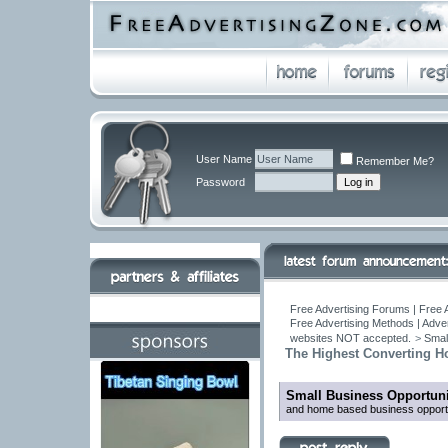
User Name
Remember Me?
Password
Free Advertising Forums | Free 
Free Advertising Methods | Adve
websites NOT accepted.
>
Smal
The Highest Converting H
Small Business Opportuni
and home based business oppo