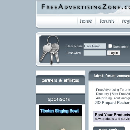
User Name
Remember 
Password
Free Advertising Forums
Directory | Best Free A
Advertising .Adult and 
JIO Prepaid Rechar
Post Your Products
new products and servic