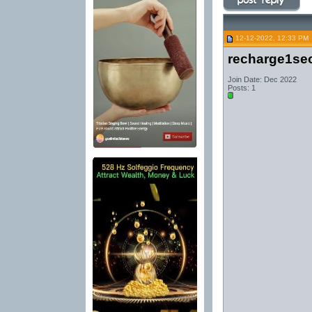
12-12-2022, 12:33 PM
recharge1se
Join Date: Dec 2022
Posts: 1