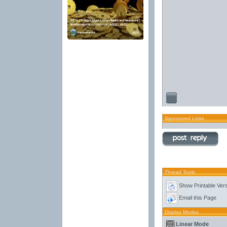
Sponsored Links
Thread Tools
Show Printable Ver
Email this Page
Display Modes
Linear Mode