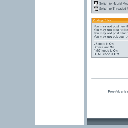
Switch to Hybrid Mo
Switch to Threaded
Posting Rules
You
may not
post new t
You
may not
post replie
You
may not
post attac
You
may not
edit your p
vB code
is
On
Smilies
are
On
[IMG]
code is
On
HTML code is
Off
Free Advertis