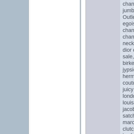
chan
jumb
Outl
egoi
chan
chan
neck
dior
sale
birk
jyps
herm
cout
juicy
lond
loui
jaco
satc
marc
clut