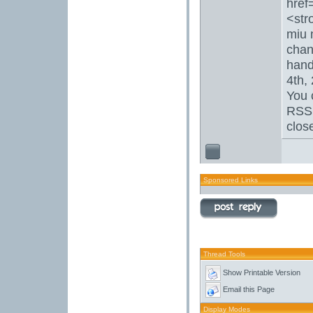
href
<str
miu 
chan
hand
4th,
You 
RSS 
clos
Sponsored Links
Thread Tools
Show Printable Version
Email this Page
Display Modes