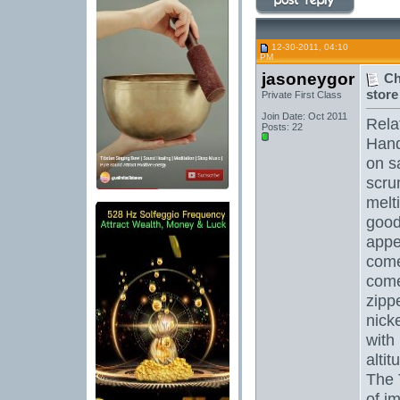
12-30-2011, 04:10
PM
jasoneygor
Ch
store 
Private First Class
Join Date: Oct 2011
Rela
Posts: 22
Hand
on s
scru
melt
good
appea
come
come
zipp
nick
with
alti
The 
of i