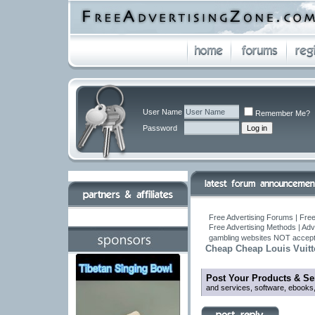
User Name
Remember Me?
Password
Free Advertising Forums | Free
Free Advertising Methods | Ad
gambling websites NOT accept
Cheap Cheap Louis Vuitto
Post Your Products & Se
and services, software, ebooks