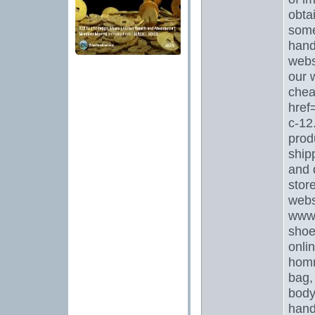
obta
some
hand
webs
our 
chea
href
c-12
prod
ship
and 
stor
webs
www
shoe
onli
homm
bag,
body
hand