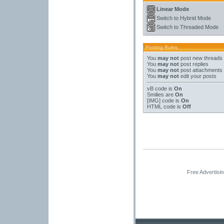
Linear Mode
Switch to Hybrid Mode
Switch to Threaded Mode
Posting Rules
You
may not
post new threads
You
may not
post replies
You
may not
post attachments
You
may not
edit your posts
vB code
is
On
Smilies
are
On
[IMG]
code is
On
HTML code is
Off
Free Advertisi