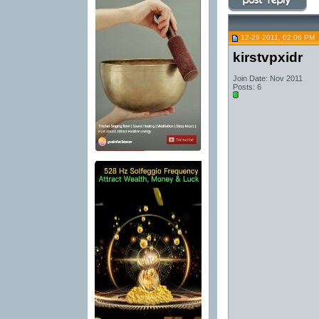
12-29-2011, 02:06 PM
kirstvpxidr
Join Date: Nov 2011
Posts: 6