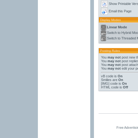
Show Printable Ver
Email this Page
Display Modes
Linear Mode
Switch to Hybrid Mo
Switch to Threaded
Posting Rules
You
may not
post new t
You
may not
post replie
You
may not
post attac
You
may not
edit your p
vB code
is
On
Smilies
are
On
[IMG]
code is
On
HTML code is
Off
Free Advertis