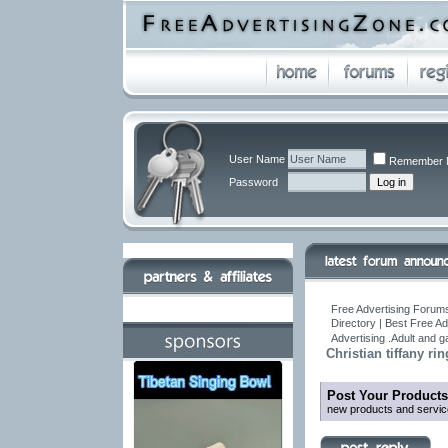
User Name
Remember 
Password
Free Advertising Forums
Directory | Best Free A
Advertising .Adult and 
Christian tiffany ri
Post Your Products
new products and servic