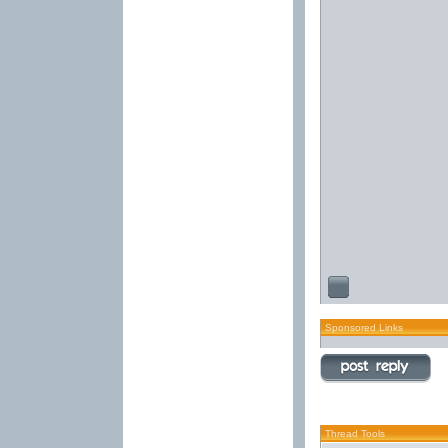
Sponsored Links
Thread Tools