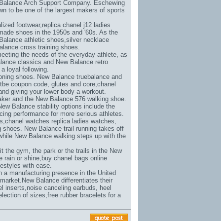
w Balance Arch Support Company. Eschewing
n to be one of the largest makers of sports
lized footwear,
replica chanel j12 ladies
made shoes in the 1950s and '60s. As the
Balance athletic shoes,
silver necklace
lance cross training shoes.
eeting the needs of the everyday athlete, as
alance classics and New Balance retro
a loyal following.
toning shoes. New Balance truebalance and
etbe coupon code
, glutes and core,
chanel
s and giving your lower body a workout.
aker and the New Balance 576 walking shoe.
New Balance stability options include the
ing performance for more serious athletes.
s,
chanel watches replica ladies watches
,
shoes. New Balance trail running takes off
while New Balance walking steps up with the
 the gym, the park or the trails in the New
 rain or shine,
buy chanel bags online
estyles with ease.
in a manufacturing presence in the United
market.New Balance differentiates their
l inserts,
noise canceling earbuds
, heel
election of sizes,
free rubber bracelets for a