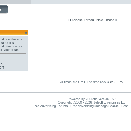
«
Previous Thread
|
Next Thread
»
st new threads
st replies
st attachments
it your posts
On
Off
All times are GMT. The time now is
04:21 PM
.
Powered by vBulletin Version 3.6.4
Copyright ©2000 - 2026, Jelsoft Enterprises Ltd.
Free Advertising Forums | Free Advertising Message Boards | Post 