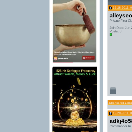
12-28-2011, 
alleyse
Private First Cl
Join Date: Jun
Posts: 8
Sponsored Links
12-29-2011, 
adkj4o5
Commander In 