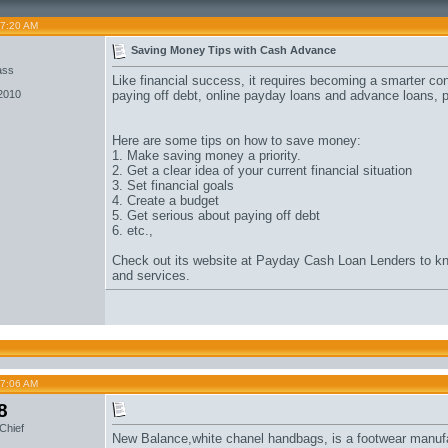
07:20 AM
o
Saving Money Tips with Cash Advance
ass
Like financial success, it requires becoming a smarter con
 2010
paying off debt,
online payday loans
and
advance loans
, 
Here are some tips on how to save money:
1. Make saving money a priority.
2. Get a clear idea of your current financial situation
3. Set financial goals
4. Create a budget
5. Get serious about paying off debt
6. etc.,
Check out its website at
Payday Cash Loan
Lenders to kn
and services.
07:06 AM
8
Chief
New Balance,
white chanel handbags
, is a footwear manuf