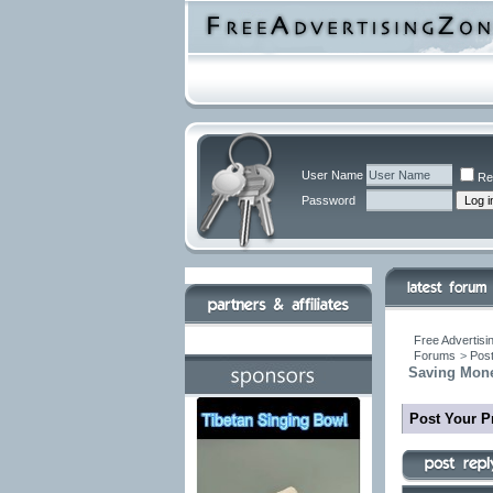
User Name
Re
Password
Free Advertisi
Forums
>
Post
Saving Mone
Post Your P