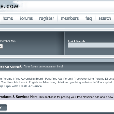
member Me?
Quick Search
Your forum announcement here!
ng Forums | Free Advertising Board | Post Free Ads Forum | Free Advertising Forums Director
 Your Free Ads Here in English for Advertising .Adult and gambling websites NOT accepted.
y Tips with Cash Advance
roducts & Services Here
This section is for posting your free classified ads about ne