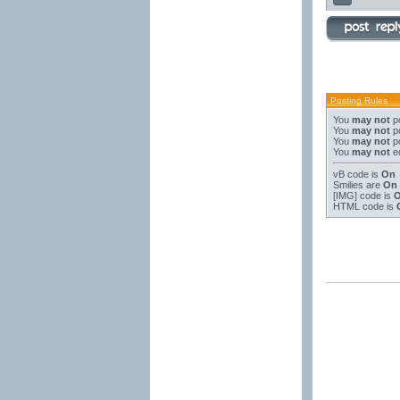
Posting Rules
You
may not
po
You
may not
po
You
may not
po
You
may not
ed
vB code
is
On
Smilies
are
On
[IMG]
code is
HTML code is