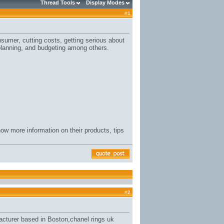
Thread Tools
Display Modes
#
1
sumer, cutting costs, getting serious about
planning, and budgeting among others.
ow more information on their products, tips
#
2
acturer based in Boston,
chanel rings uk