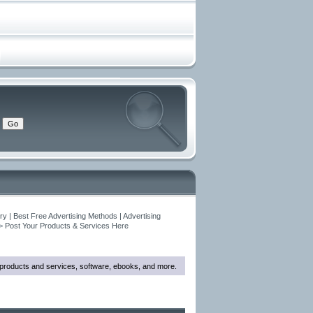
y | Best Free Advertising Methods | Advertising
>
Post Your Products & Services Here
w products and services, software, ebooks, and more.