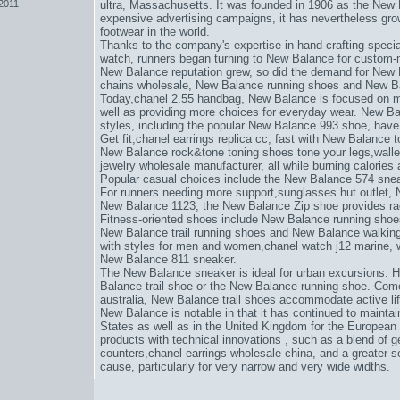
 2011
ultra
, Massachusetts. It was founded in 1906 as the Ne
expensive advertising campaigns, it has nevertheless grow
footwear in the world.
Thanks to the company's expertise in hand-crafting specia
watch
, runners began turning to New Balance for custom-
New Balance reputation grew, so did the demand for New 
chains wholesale
, New Balance running shoes and New Ba
Today,
chanel 2.55 handbag
, New Balance is focused on m
well as providing more choices for everyday wear. New B
styles, including the popular New Balance 993 shoe, have 
Get fit,
chanel earrings replica cc
, fast with New Balance 
New Balance rock&tone toning shoes tone your legs,
wall
jewelry wholesale manufacturer
, all while burning calorie
Popular casual choices include the New Balance 574 sne
For runners needing more support,
sunglasses hut outlet
, 
New Balance 1123; the New Balance Zip shoe provides rac
Fitness-oriented shoes include New Balance running shoe
New Balance trail running shoes and New Balance walking 
with styles for men and women,
chanel watch j12 marine
, 
New Balance 811 sneaker.
The New Balance sneaker is ideal for urban excursions. Hit
Balance trail shoe or the New Balance running shoe. Come
australia
, New Balance trail shoes accommodate active lif
New Balance is notable in that it has continued to mainta
States as well as in the United Kingdom for the European 
products with technical innovations , such as a blend of ge
counters,
chanel earrings wholesale china
, and a greater s
cause
, particularly for very narrow and very wide widths.