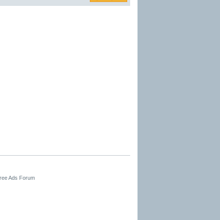
Free Ads Forum