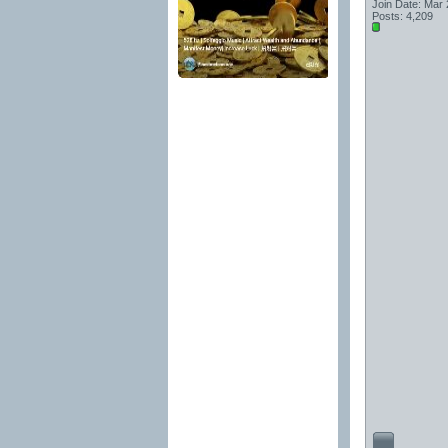
Join Date: Mar
Posts: 4,209