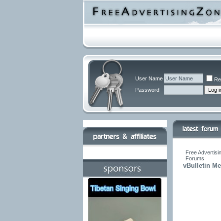
User Name
Re
Password
Free Advertisi
Forums
vBulletin M