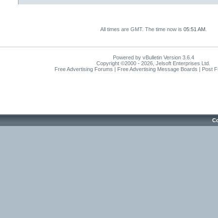
All times are GMT. The time now is
05:51 AM
.
Powered by vBulletin Version 3.6.4
Copyright ©2000 - 2026, Jelsoft Enterprises Ltd.
Free Advertising Forums | Free Advertising Message Boards | Post 
Co