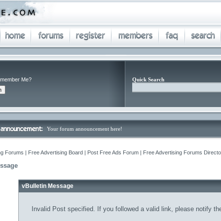
member Me?
Quick Search
Your forum announcement here!
ng Forums | Free Advertising Board | Post Free Ads Forum | Free Advertising Forums Director
essage
vBulletin Message
Invalid Post specified. If you followed a valid link, please notify t