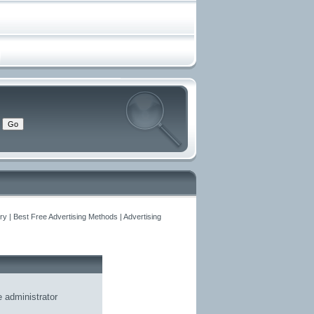
y | Best Free Advertising Methods | Advertising
he
administrator