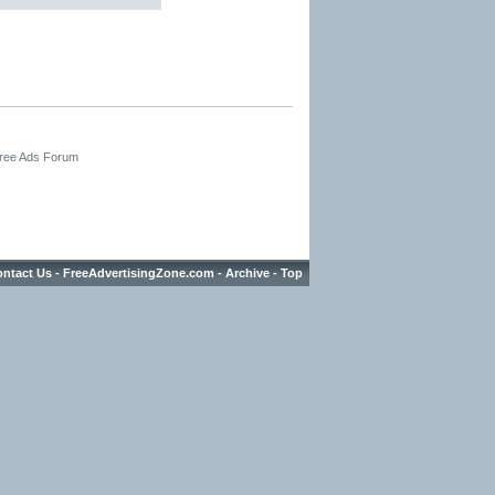
Free Ads Forum
ntact Us
-
FreeAdvertisingZone.com
-
Archive
-
Top