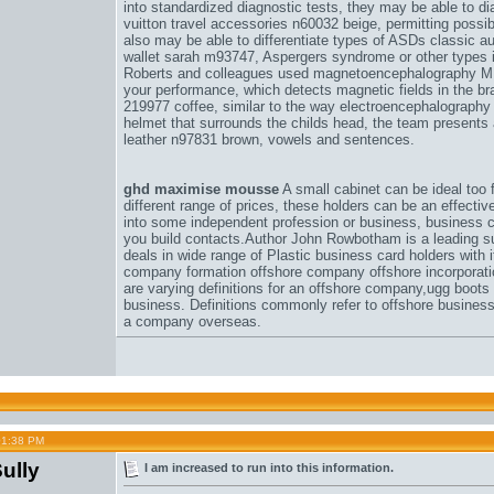
into standardized diagnostic tests, they may be able to d
vuitton travel accessories n60032 beige
, permitting possib
also may be able to differentiate types of ASDs classic a
wallet sarah m93747
, Aspergers syndrome or other types in
Roberts and colleagues used magnetoencephalography 
your performance
, which detects magnetic fields in the br
219977 coffee
, similar to the way electroencephalography 
helmet that surrounds the childs head, the team presents 
leather n97831 brown
, vowels and sentences.
ghd maximise mousse
A small cabinet can be ideal too f
different range of prices, these holders can be an effective
into some independent profession or business, business ca
you build contacts.Author John Rowbotham is a leading su
deals in wide range of Plastic business card holders with 
company formation offshore company offshore incorporat
are varying definitions for an offshore company,
ugg boots
business. Definitions commonly refer to offshore busines
a company overseas.
01:38 PM
ully
I am increased to run into this information.