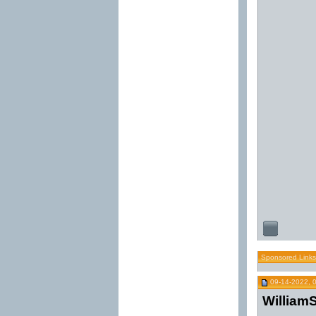
Sponsored Links
09-14-2022, 
WilliamS