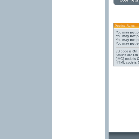
Posting Rules
You
may not
po
You
may not
po
You
may not
po
You
may not
ed
vB code
is
On
Smilies
are
On
[IMG]
code is
HTML code is