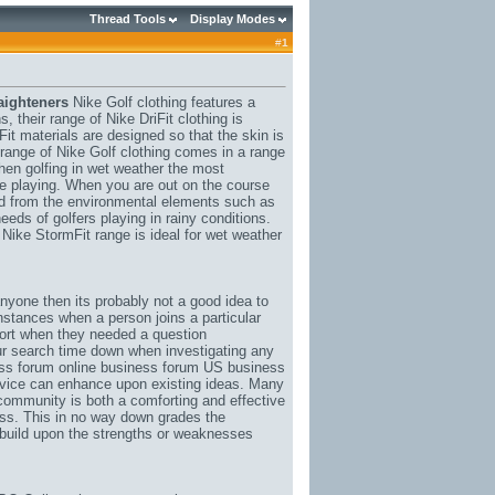
Thread Tools
Display Modes
#
1
aighteners
Nike Golf clothing features a
, their range of Nike DriFit clothing is
it materials are designed so that the skin is
s range of Nike Golf clothing comes in a range
hen golfing in wet weather the most
ile playing. When you are out on the course
ed from the environmental elements such as
eeds of golfers playing in rainy conditions.
 Nike StormFit range is ideal for wet weather
anyone then its probably not a good idea to
instances when a person joins a particular
pport when they needed a question
our search time down when investigating any
ess forum online business forum US business
dvice can enhance upon existing ideas. Many
a community is both a comforting and effective
ss. This in no way down grades the
o build upon the strengths or weaknesses