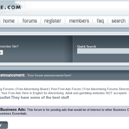
member Me?
Quick Search
Your forum announcement here!
ng Forums | Free Advertising Board | Post Free Ads Forum | Free Advertising Forums Director
 Your Free Ads Here in English for Advertising .Adult and gambling websites NOT accepted.
utlet-They have some of the best stuff
 Business Ads:
This forum is for posting ads that would be of interest to other Business
usiness Essentials.