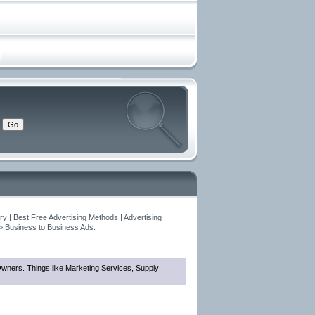
y | Best Free Advertising Methods | Advertising
>
Business to Business Ads:
 Owners. Things like Marketing Services, Supply