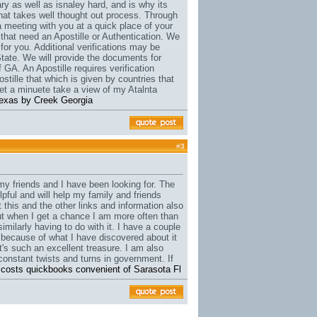
y as well as isnaley hard, and is why its
that takes well thought out process. Through
a meeting with you at a quick place of your
 that need an Apostille or Authentication. We
for you. Additional verifications may be
State. We will provide the documents for
 GA. An Apostille requires verification
stille that which is given by countries that
t a minuete take a view of my Atalnta
e texas by Creek Georgia
#
3
t my friends and I have been looking for. The
lpful and will help my family and friends
t this and the other links and information also
 but when I get a chance I am more often than
similarly having to do with it. I have a couple
s because of what I have discovered about it
it's such an excellent treasure. I am also
constant twists and turns in government. If
 costs quickbooks convenient of Sarasota Fl