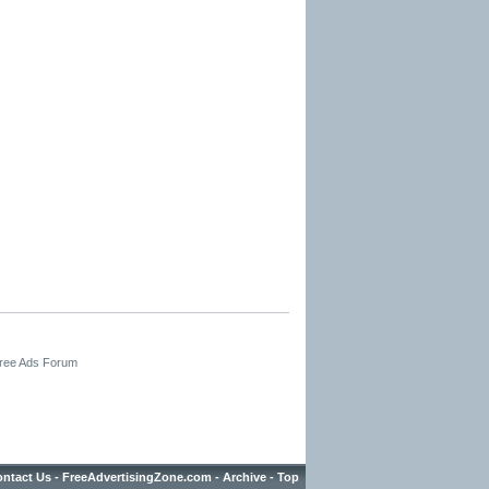
Free Ads Forum
ntact Us
-
FreeAdvertisingZone.com
-
Archive
-
Top