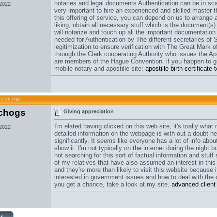
notaries and legal documents Authentication can be in scar
 2022
very important to hire an experienced and skilled master 
this offering of service, you can depend on us to arrange 
liking, obtain all necessary stuff which is the document(s)
will notarize and touch up all the important documentation 
needed for Authentication by The different secretaries of 
legitimization to ensure verification with The Great Mark of
through the Clerk cooperating Authority who issues the Apo
are members of the Hague Convention. if you happen to ge
mobile notary and apostille site:
apostille birth certificat
12:09 PM
chogs
Giving appreciation
I'm elated having clicked on this web site, it's toally wha
 2022
detailed information on the webpage is with out a doubt he
significantly. It seems like everyone has a lot of info abou
show it. I'm not typically on the internet during the night
not searching for this sort of factual information and stuff 
of my relatives that have also assumed an interest in thi
and they're more than likely to visit this website because 
interested in government issues and how to deal with the 
you get a chance, take a look at my site.
advanced client