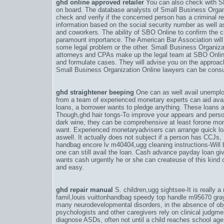
ghd online approved retailer
You can also check with SB
on board. The database analysts of Small Business Organ
check and verify if the concerned person has a criminal r
information based on the social security number as well 
and coworkers. The ability of SBO Online to confirm the cre
paramount importance. The American Bar Association will 
some legal problem or the other. Small Business Organiz
attorneys and CPAs make up the legal team at SBO Online
and formulate cases. They will advise you on the approach
Small Business Organization Online lawyers can be consult
ghd straightener beeping
One can as well avail unemplo
from a team of experienced monetary experts can aid avail
loans, a borrower wants to pledge anything. These loans ar
Though,
ghd hair tongs-To improve your appears and perso
dark wine
, they can be comprehensive at least forone mon
want. Experienced monetaryadvisers can arrange quick lo
aswell. It actually does not subject if a person has CCJs, 
handbag encore lv m40404
,
ugg cleaning instructions-Wil
one can still avail the loan. Cash advance payday loan gi
wants cash urgently he or she can createuse of this kind of
and easy.
ghd repair manual
S. children,
ugg sightsee-It is really a
famil
,
louis vuittonhandbag speedy top handle m95670 gra
many neurodevelopmental disorders, in the absence of ob
psychologists and other caregivers rely on clinical judgm
diagnose ASDs, often not until a child reaches school age