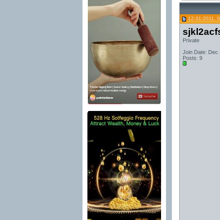
12-31-2011, 
sjkl2acf
Private
Join Date: Dec
Posts: 9