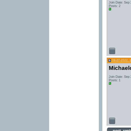
Join Date: Sep
Posts: 2
09-27-2022, 
Michael
Join Date: Sep
Posts: 1