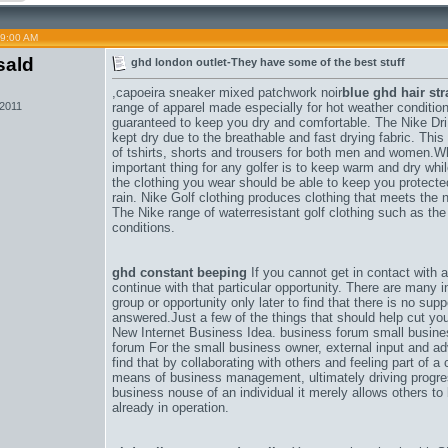
09:00 AM
sald
ghd london outlet-They have some of the best stuff
,
capoeira sneaker mixed patchwork noir
blue ghd hair str
 2011
range of apparel made especially for hot weather conditions
guaranteed to keep you dry and comfortable. The Nike DriF
kept dry due to the breathable and fast drying fabric. Thi
of tshirts, shorts and trousers for both men and women.W
important thing for any golfer is to keep warm and dry wh
the clothing you wear should be able to keep you protect
rain. Nike Golf clothing produces clothing that meets the n
The Nike range of waterresistant golf clothing such as the
conditions.
ghd constant beeping
If you cannot get in contact with 
continue with that particular opportunity. There are many 
group or opportunity only later to find that there is no su
answered.Just a few of the things that should help cut y
New Internet Business Idea. business forum small busin
forum For the small business owner, external input and a
find that by collaborating with others and feeling part of 
means of business management, ultimately driving progre
business nouse of an individual it merely allows others t
already in operation.