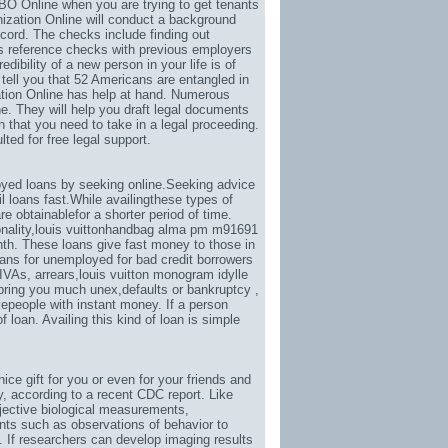
O Online when you are trying to get tenants
ization Online will conduct a background
ecord. The checks include finding out
as reference checks with previous employers
dibility of a new person in your life is of
tell you that 52 Americans are entangled in
ation Online has help at hand. Numerous
. They will help you draft legal documents
 that you need to take in a legal proceeding.
ed for free legal support.
yed loans by seeking online.Seeking advice
 loans fast.While availingthese types of
e obtainablefor a shorter period of time.
nality
,
louis vuittonhandbag alma pm m91691
th. These loans give fast money to those in
ans for unemployed for bad credit borrowers
IVAs, arrears,
louis vuitton monogram idylle
l bring you much unex
,defaults or bankruptcy ,
vepeople with instant money. If a person
 loan. Availing this kind of loan is simple
 nice gift for you or even for your friends and
y
, according to a recent CDC report. Like
jective biological measurements,
ents such as observations of behavior to
. If researchers can develop imaging results