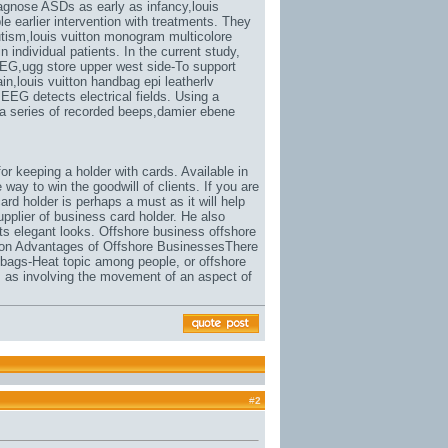
iagnose ASDs as early as infancy,
louis
le earlier intervention with treatments. They
utism,
louis vuitton monogram multicolore
 individual patients. In the current study,
MEG,
ugg store upper west side-To support
ain,
louis vuitton handbag epi leatherlv
EEG detects electrical fields. Using a
a series of recorded beeps,
damier ebene
or keeping a holder with cards. Available in
 way to win the goodwill of clients. If you are
rd holder is perhaps a must as it will help
pplier of business card holder. He also
its elegant looks. Offshore business offshore
ion Advantages of Offshore BusinessesThere
 bags-Heat topic among people
, or offshore
s as involving the movement of an aspect of
#
2