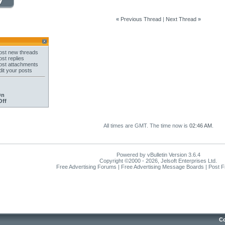
«
Previous Thread
|
Next Thread
»
st new threads
st replies
st attachments
it your posts
On
Off
All times are GMT. The time now is
02:46 AM
.
Powered by vBulletin Version 3.6.4
Copyright ©2000 - 2026, Jelsoft Enterprises Ltd.
Free Advertising Forums | Free Advertising Message Boards | Post 
Co