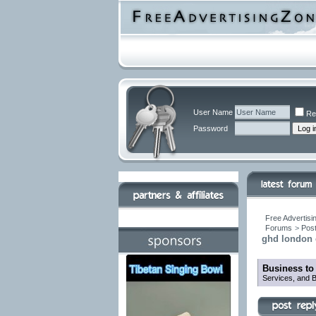
User Name
Re
Password
Free Advertisi
Forums
>
Post
ghd london o
Business to
Services, and B