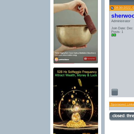
08-30-2022, 
sherwo
Administrator
Join Date: Dec
Posts: 1
Sponsored Links