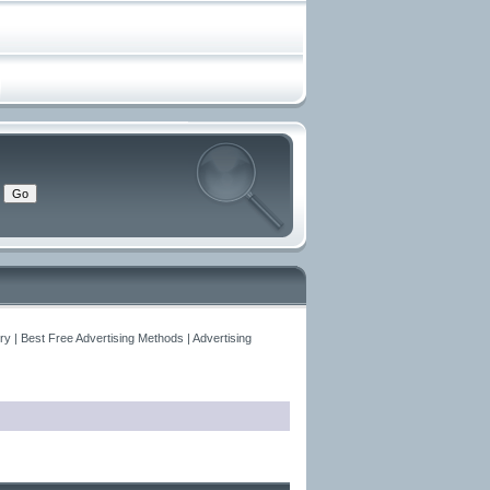
y | Best Free Advertising Methods | Advertising