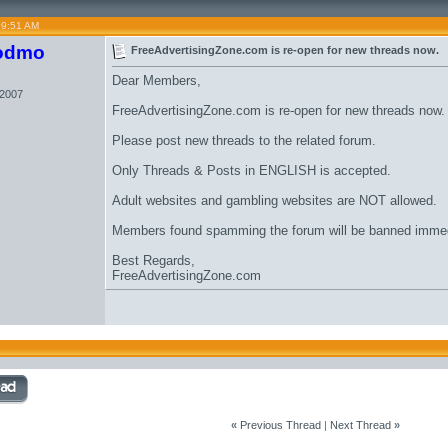
09:51 AM
odmo
FreeAdvertisingZone.com is re-open for new threads now.
Dear Members,
 2007
FreeAdvertisingZone.com is re-open for new threads now.
Please post new threads to the related forum.
Only Threads & Posts in ENGLISH is accepted.
Adult websites and gambling websites are NOT allowed.
Members found spamming the forum will be banned immed
Best Regards,
FreeAdvertisingZone.com
«
Previous Thread
|
Next Thread
»