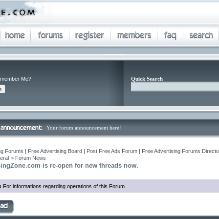
member Me?
Quick Search
Your forum announcement here!
ng Forums | Free Advertising Board | Post Free Ads Forum | Free Advertising Forums Director
eral
>
Forum News
singZone.com is re-open for new threads now.
s
For informations regarding operations of this Forum.