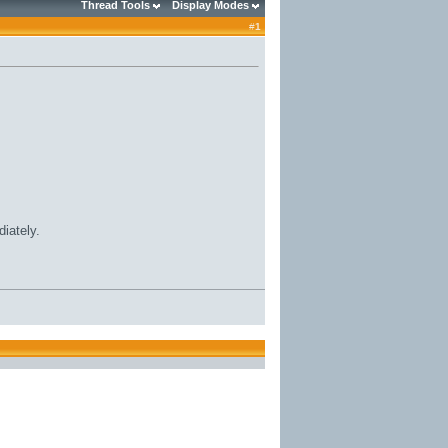
Thread Tools
Display Modes
#
1
iately.