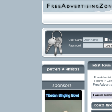
User Name
Re
Password
Free Advertisi
Forums
>
Gen
FreeAdverti
Forum New