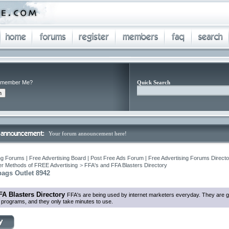
member Me?
Quick Search
Your forum announcement here!
ng Forums | Free Advertising Board | Post Free Ads Forum | Free Advertising Forums Director
r Methods of FREE Advertising
>
FFA's and FFA Blasters Directory
ags Outlet 8942
FA Blasters Directory
FFA's are being used by internet marketers everyday. They are g
in programs, and they only take minutes to use.