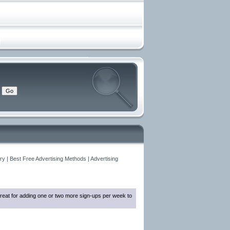
y | Best Free Advertising Methods | Advertising
reat for adding one or two more sign-ups per week to