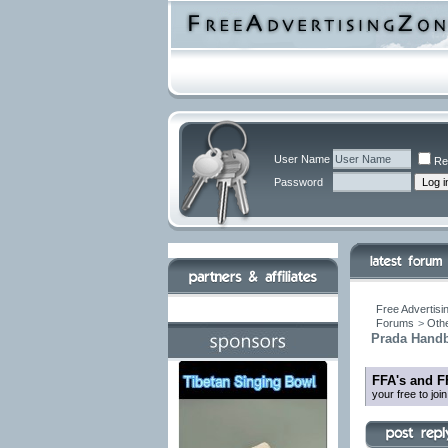
User Name
Re
Password
Free Advertisi
Forums
>
Othe
Prada Handb
FFA's and F
your free to jo