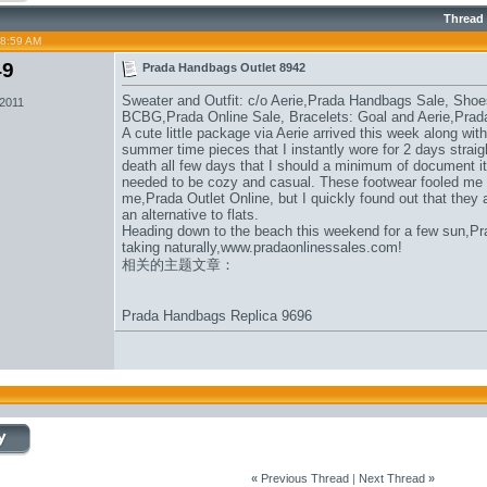
Thread
08:59 AM
49
Prada Handbags Outlet 8942
Sweater and Outfit: c/o Aerie,
Prada Handbags Sale
, Shoe
 2011
BCBG,
Prada Online Sale
, Bracelets: Goal and Aerie,
Prad
A cute little package via Aerie arrived this week along wi
summer time pieces that I instantly wore for 2 days straigh
death all few days that I should a minimum of document it.
needed to be cozy and casual. These footwear fooled me in
me,
Prada Outlet Online
, but I quickly found out that they 
an alternative to flats.
Heading down to the beach this weekend for a few sun,
Pr
taking naturally,
www.pradaonlinessales.com
!
相关的主题文章：
Prada Handbags Replica 9696
«
Previous Thread
|
Next Thread
»