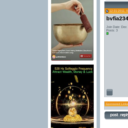
12-31-2011, 
bvfia23
Join Date: Dec
Posts: 3
Sponsored Links