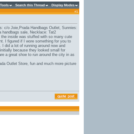
 Tools
Search this Thread
Display Modes
#
1
s: c/o Joie,
Prada Handbags Outlet
, Sunnies:
a handbags sale
, Necklace: Tat2
th the inside was stuffed with so many cute
t. I figured if I wore something for you to
 I did a lot of running around now and
itially because they looked small for
are a great shoe to run around the city in as
ada Outlet Store
, fun and much more picture