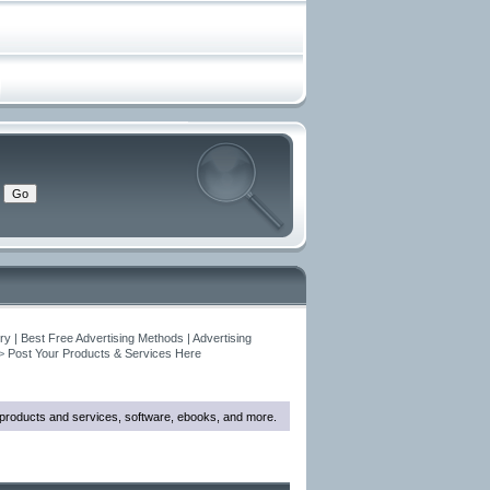
y | Best Free Advertising Methods | Advertising
>
Post Your Products & Services Here
w products and services, software, ebooks, and more.