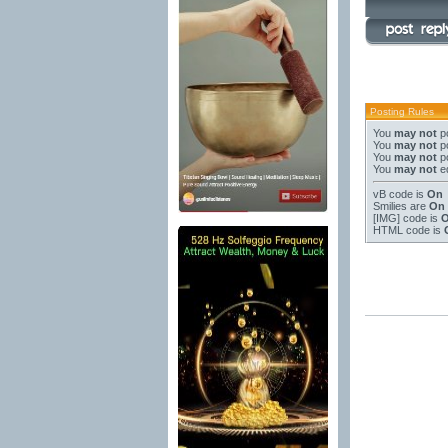
Posting Rules
You
may not
po
You
may not
po
You
may not
po
You
may not
ed
vB code
is
On
Smilies
are
On
[IMG]
code is
HTML code is