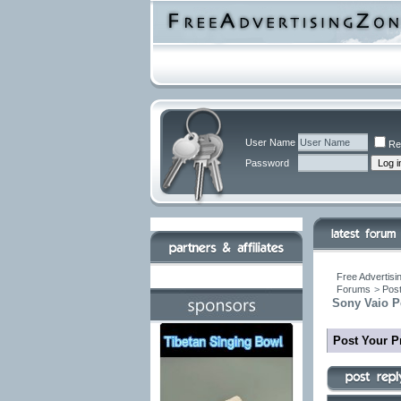
User Name
Re
Password
Free Advertisi
Forums
>
Post
Sony Vaio Pe
Post Your P