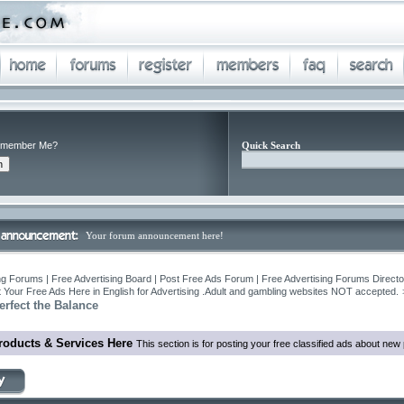
member Me?
Quick Search
Your forum announcement here!
ng Forums | Free Advertising Board | Post Free Ads Forum | Free Advertising Forums Director
 Your Free Ads Here in English for Advertising .Adult and gambling websites NOT accepted.
rfect the Balance
roducts & Services Here
This section is for posting your free classified ads about ne