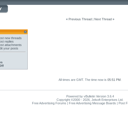
«
Previous Thread
|
Next Thread
»
st new threads
st replies
st attachments
it your posts
On
Off
All times are GMT. The time now is
05:51 PM
.
Powered by vBulletin Version 3.6.4
Copyright ©2000 - 2026, Jelsoft Enterprises Ltd.
Free Advertising Forums | Free Advertising Message Boards | Post 