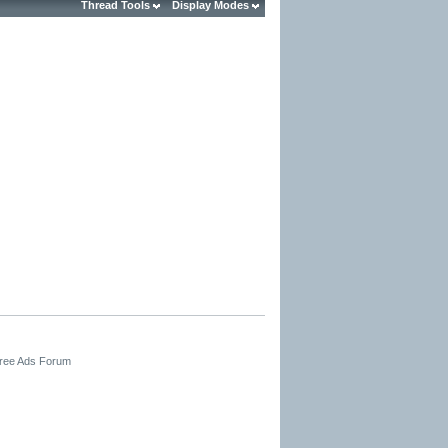
Thread Tools
Display Modes
Free Ads Forum