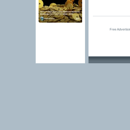
Free Advertis