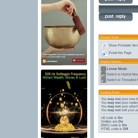
Thread Tools
Show Printable Ver
Email this Page
Display Modes
Linear Mode
Switch to Hybrid Mo
Switch to Threaded
Posting Rules
You
may not
post new t
You
may not
post replie
You
may not
post attac
You
may not
edit your p
vB code
is
On
Smilies
are
On
[IMG]
code is
On
HTML code is
Off