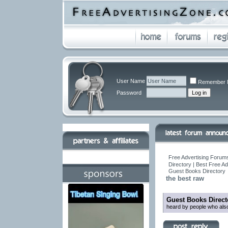
User Name
Remember 
Password
Free Advertising Forums
Directory | Best Free A
Guest Books Directory
the best raw
Guest Books Direct
heard by people who also