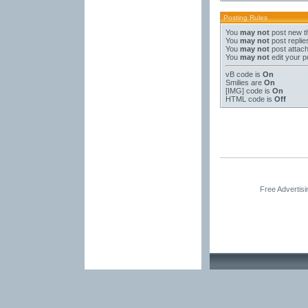
Posting Rules
You
may not
post new t
You
may not
post replie
You
may not
post attac
You
may not
edit your p
vB code
is
On
Smilies
are
On
[IMG]
code is
On
HTML code is
Off
Free Advertis