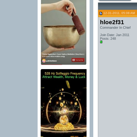
12-31-2011, 05:08 AM
hloe2f31
Commander In Chief
Join Date: Jan 2011
Posts: 248