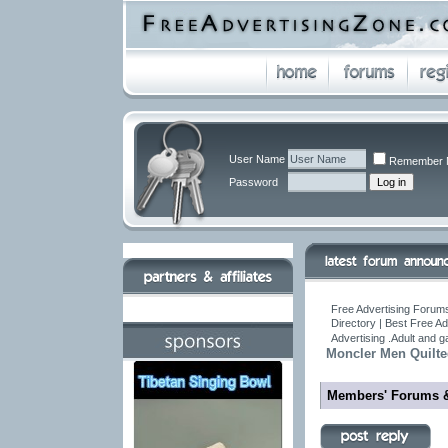
User Name
Remember 
Password
Free Advertising Forums
Directory | Best Free A
Advertising .Adult and 
Moncler Men Quilt
Members' Forums 