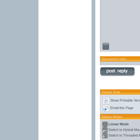
Sponsored Links
Thread Tools
Show Printable Ver
Email this Page
Display Modes
Linear Mode
Switch to Hybrid Mo
Switch to Threaded