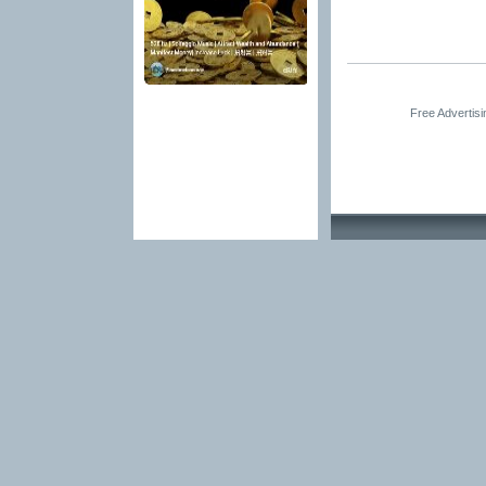
Free Advertis