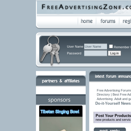
User Name
Remember 
Password
Free Advertising Forums
Directory | Best Free A
Advertising .Adult and 
Do-it-Yourself News
Post Your Products
new products and servic