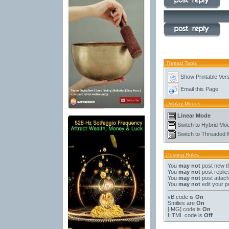
Thread Tools
Show Printable Ver
Email this Page
Display Modes
Linear Mode
Switch to Hybrid Mo
Switch to Threaded
Posting Rules
You
may not
post new t
You
may not
post replie
You
may not
post attac
You
may not
edit your p
vB code
is
On
Smilies
are
On
[IMG]
code is
On
HTML code is
Off