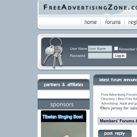
User Name
Remember 
Password
Free Advertising Forums
Directory | Best Free A
Advertising .Adult and 
49ers jersey for sale
Members' Forums 