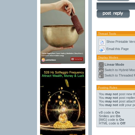
Thread Tools
Show Printable Ver
Email this Page
Display Modes
Linear Mode
Switch to Hybrid Mo
Switch to Threaded
Posting Rules
You
may not
post new t
You
may not
post replie
You
may not
post attac
You
may not
edit your p
vB code
is
On
Smilies
are
On
[IMG]
code is
On
HTML code is
Off