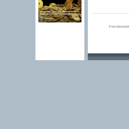
Free Advertis