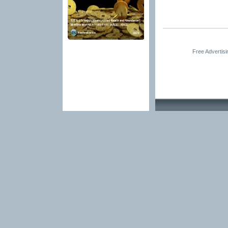
Free Advertis