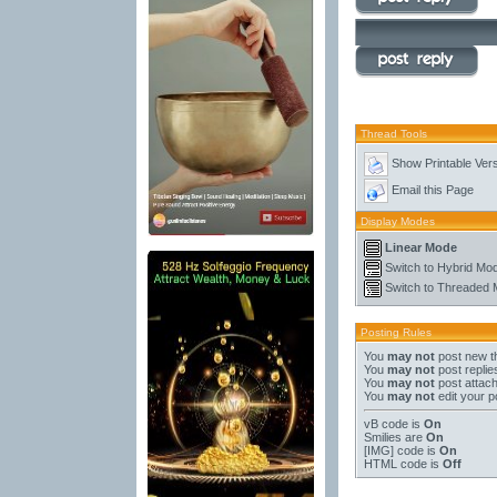
Thread Tools
Show Printable Ver
Email this Page
Display Modes
Linear Mode
Switch to Hybrid Mo
Switch to Threaded
Posting Rules
You
may not
post new t
You
may not
post replie
You
may not
post attac
You
may not
edit your p
vB code
is
On
Smilies
are
On
[IMG]
code is
On
HTML code is
Off