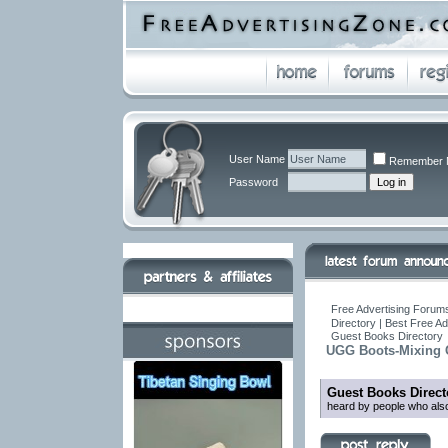
User Name
Remember 
Password
Free Advertising Forums
Directory | Best Free A
Guest Books Directory
UGG Boots-Mixing 
Guest Books Direct
heard by people who also