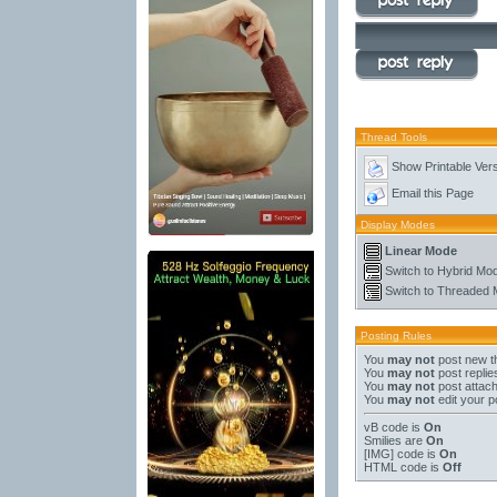
Thread Tools
Show Printable Ver
Email this Page
Display Modes
Linear Mode
Switch to Hybrid Mo
Switch to Threaded
Posting Rules
You
may not
post new t
You
may not
post replie
You
may not
post attac
You
may not
edit your p
vB code
is
On
Smilies
are
On
[IMG]
code is
On
HTML code is
Off