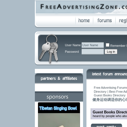
User Name
Remember 
Password
Free Advertising Forums
Directory | Best Free A
Guest Books Directory
健身运动调适你的心
Guest Books Direct
heard by people who also