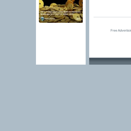
Free Advertis