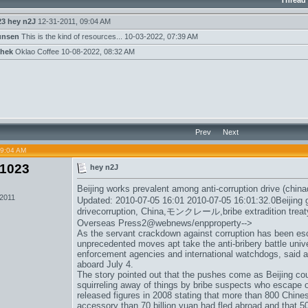
Thread
23
hey n2J
12-31-2011,
09:04 AM
unsen
This is the kind of resources...
10-03-2022,
07:39 AM
hek
Oklao Coffee
10-08-2022,
08:32 AM
Prev
Next
09:04 AM
1023
hey n2J
Beijing works prevalent among anti-corruption drive (china
 2011
Updated: 2010-07-05 16:01 2010-07-05 16:01:32.0Beijing g
drivecorruption, China,
モンクレール
,bribe extradition tr
Overseas Press2@webnews/enpproperty-->
As the servant crackdown against corruption has been es
unprecedented moves apt take the anti-bribery battle univ
enforcement agencies and international watchdogs, said 
aboard July 4.
The story pointed out that the pushes come as Beijing coun
squirreling away of things by bribe suspects who escape 
released figures in 2008 stating that more than 800 Chine
accessory than 70 billion yuan had fled abroad and that 5