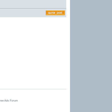
Free Ads Forum