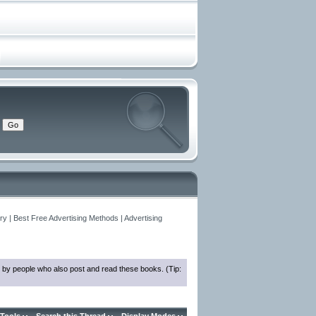
y | Best Free Advertising Methods | Advertising
 by people who also post and read these books. (Tip: