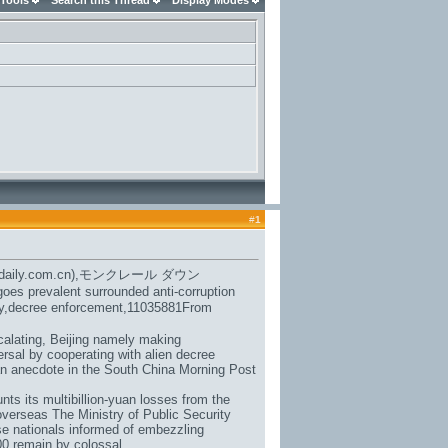
 Tools
Search this Thread
Display Modes
#
1
daily.com.cn),
モンクレール ダウン
oes prevalent surrounded anti-corruption
eaty,decree enforcement,11035881From
calating, Beijing namely making
ersal by cooperating with alien decree
an anecdote in the South China Morning Post
ts its multibillion-yuan losses from the
overseas The Ministry of Public Security
se nationals informed of embezzling
00 remain by colossal