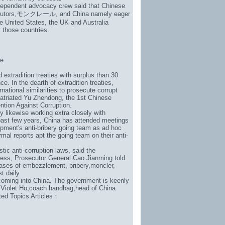
ndependent advocacy crew said that Chinese
utors,
モンクレール
, and China namely eager
he United States, the UK and Australia
 those countries.
be
extradition treaties with surplus than 30
e. In the dearth of extradition treaties,
ational similarities to prosecute corrupt
patriated Yu Zhendong, the 1st Chinese
ention Against Corruption.
y likewise working extra closely with
e past few years, China has attended meetings
pment's anti-bribery going team as ad hoc
mal reports apt the going team on their anti-
tic anti-corruption laws, said the
ress, Prosecutor General Cao Jianming told
ases of embezzlement, bribery,
moncler
,
st daily
 coming into China. The government is keenly
 Violet Ho,
coach handbag
,head of China
lated Topics Articles：