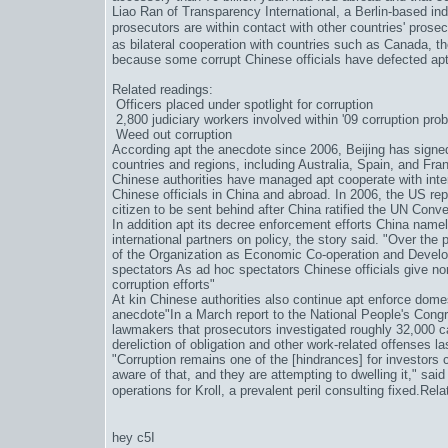
Liao Ran of Transparency International, a Berlin-based i
prosecutors are within contact with other countries' prosec
as bilateral cooperation with countries such as Canada, t
because some corrupt Chinese officials have defected apt
Related readings:
Officers placed under spotlight for corruption
2,800 judiciary workers involved within '09 corruption pro
Weed out corruption
According apt the anecdote since 2006, Beijing has signed 
countries and regions, including Australia, Spain, and Franc
Chinese authorities have managed apt cooperate with intern
Chinese officials in China and abroad. In 2006, the US re
citizen to be sent behind after China ratified the UN Conv
In addition apt its decree enforcement efforts China namel
international partners on policy, the story said. "Over th
of the Organization as Economic Co-operation and Develo
spectators As ad hoc spectators Chinese officials give nor
corruption efforts"
At kin Chinese authorities also continue apt enforce domes
anecdote"In a March report to the National People's Cong
lawmakers that prosecutors investigated roughly 32,000 c
dereliction of obligation and other work-related offenses la
"Corruption remains one of the [hindrances] for investors
aware of that, and they are attempting to dwelling it," said
operations for Kroll, a prevalent peril consulting fixed.Re
hey c5I