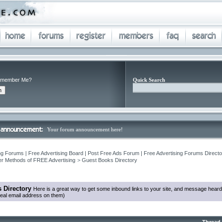
member Me?
Quick Search
Your forum announcement here!
ng Forums | Free Advertising Board | Post Free Ads Forum | Free Advertising Forums Director
r Methods of FREE Advertising
>
Guest Books Directory
 Directory
Here is a great way to get some inbound links to your site, and message heard
eal email address on them)