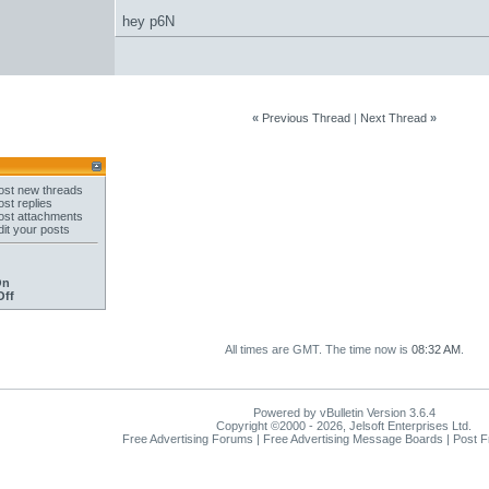
hey p6N
«
Previous Thread
|
Next Thread
»
st new threads
st replies
st attachments
it your posts
On
Off
All times are GMT. The time now is
08:32 AM
.
Powered by vBulletin Version 3.6.4
Copyright ©2000 - 2026, Jelsoft Enterprises Ltd.
Free Advertising Forums | Free Advertising Message Boards | Post 