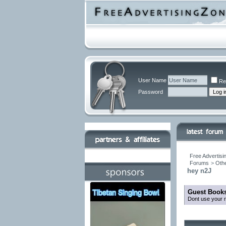
User Name
Re
Password
Free Advertisi
Forums
>
Othe
hey n2J
Guest Books
Dont use your r