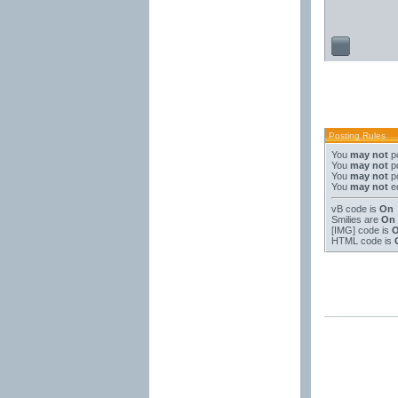
Posting Rules
You
may not
po
You
may not
po
You
may not
po
You
may not
ed
vB code
is
On
Smilies
are
On
[IMG]
code is
HTML code is