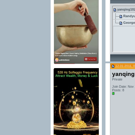
yanqing10
Randy
George
12-31-2011, 
yanqing
Private
Join Date: Nov
Posts: 8