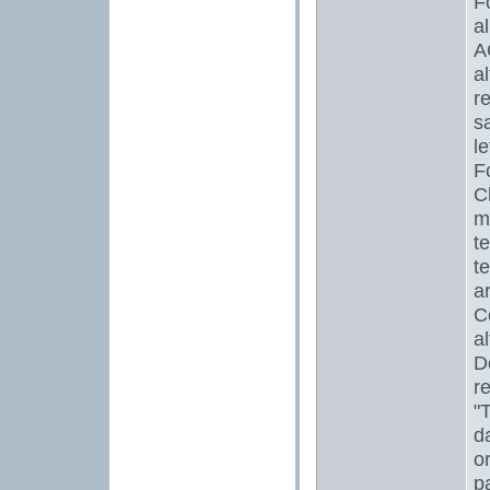
F
a
A
a
r
s
l
F
C
m
te
t
a
C
a
D
r
"
d
o
p