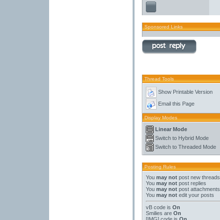
Sponsored Links
Thread Tools
Show Printable Version
Email this Page
Display Modes
Linear Mode
Switch to Hybrid Mode
Switch to Threaded Mode
Posting Rules
You
may not
post new threads
You
may not
post replies
You
may not
post attachments
You
may not
edit your posts
vB code
is
On
Smilies
are
On
[IMG]
code is
On