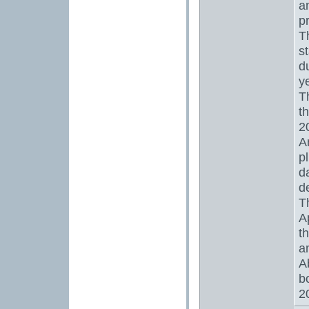
a
p
T
s
d
y
T
t
2
A
p
d
d
T
A
t
a
A
b
2