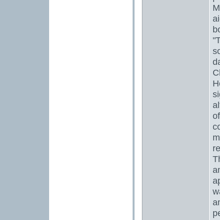
M
ai
b
"
s
d
C
H
si
a
o
c
m
r
T
a
a
w
a
p