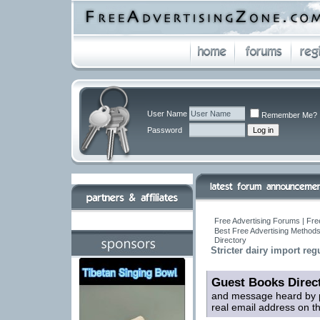
User Name
Remember Me?
Password
Free Advertising Forums | Fre
Best Free Advertising Methods
Directory
Stricter dairy import reg
Guest Books Direc
and message heard by p
real email address on t