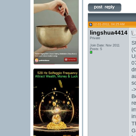
12-31-2011, 04:25 AM
lingshua4414
Private
S
Join Date: Nov 2011
(
Posts: 5
U
0
d
a
s
-
B
r
i
i
T
G