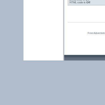
HTML code is
Off
Free Advertisi