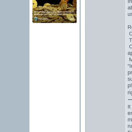
I
a
un
R
C
T
C
a
M
"
p
s
p
r
I
e
m
n