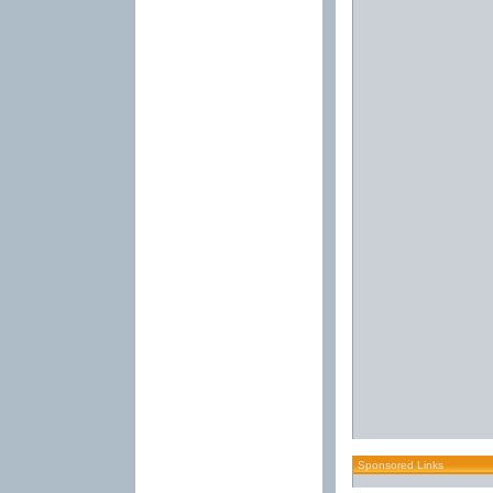
Sponsored Links