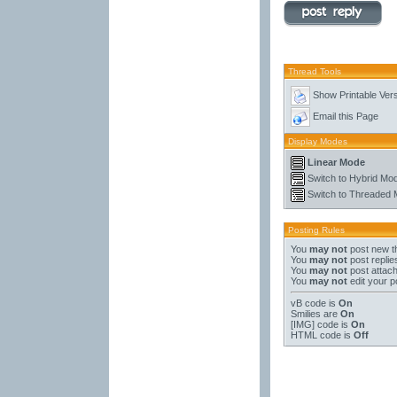
Thread Tools
Show Printable Ver
Email this Page
Display Modes
Linear Mode
Switch to Hybrid Mo
Switch to Threaded
Posting Rules
You
may not
post new t
You
may not
post replie
You
may not
post attac
You
may not
edit your p
vB code
is
On
Smilies
are
On
[IMG]
code is
On
HTML code is
Off