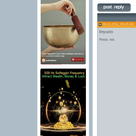
06-11-2011, 08:45 AM
linyusto
Posts: n/a