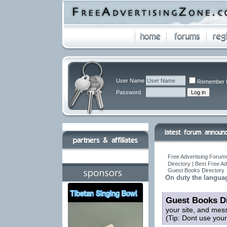
User Name
Remember 
Password
Free Advertising Forums
Directory | Best Free A
Guest Books Directory
On duty the languag
Guest Books Di
your site, and mes
(Tip: Dont use you