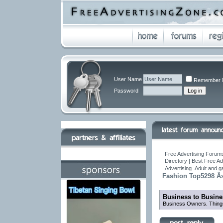
User Name
Remember 
Password
Free Advertising Forums
Directory | Best Free A
Advertising .Adult and 
Fashion Top5298 Â» 
Business to Busine
Business Owners. Things 