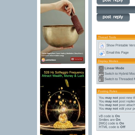
Thread Tools
Show Printable Ver
Email this Page
Display Modes
Linear Mode
Switch to Hybrid Mo
Switch to Threaded
Posting Rules
You
may not
post new t
You
may not
post replie
You
may not
post attac
You
may not
edit your p
vB code
is
On
Smilies
are
On
[IMG]
code is
On
HTML code is
Off