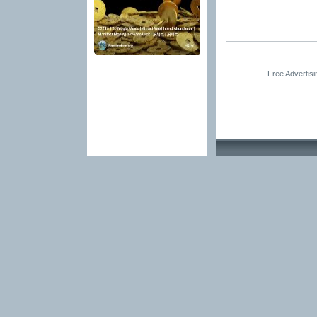
Free Advertis