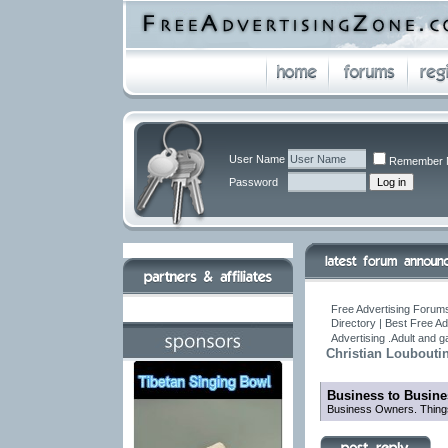
User Name
Remember 
Password
Free Advertising Forums
Directory | Best Free A
Advertising .Adult and 
Christian Loubouti
Business to Busine
Business Owners. Things 