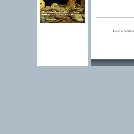
Free Advertis