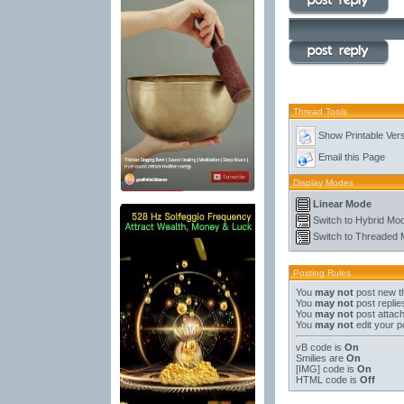
Thread Tools
Show Printable Ver
Email this Page
Display Modes
Linear Mode
Switch to Hybrid Mo
Switch to Threaded
Posting Rules
You
may not
post new t
You
may not
post replie
You
may not
post attac
You
may not
edit your p
vB code
is
On
Smilies
are
On
[IMG]
code is
On
HTML code is
Off