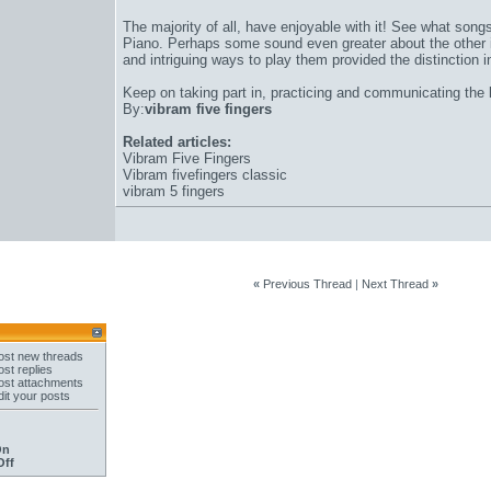
The majority of all, have enjoyable with it! See what son
Piano. Perhaps some sound even greater about the other 
and intriguing ways to play them provided the distinction 
Keep on taking part in, practicing and communicating the
By:
vibram five fingers
Related articles:
Vibram Five Fingers
Vibram fivefingers classic
vibram 5 fingers
«
Previous Thread
|
Next Thread
»
st new threads
st replies
st attachments
it your posts
On
Off