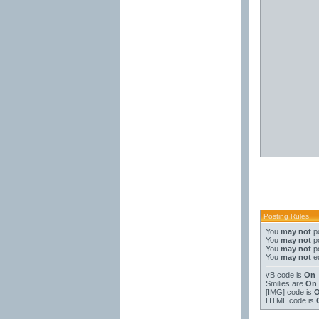
Posting Rules
You
may not
po
You
may not
po
You
may not
po
You
may not
ed
vB code
is
On
Smilies
are
On
[IMG]
code is
HTML code is