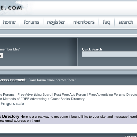
member Me?
Quick Search
Your forum announcement here!
ng Forums | Free Advertising Board | Post Free Ads Forum | Free Advertising Forums Director
r Methods of FREE Advertising
>
Guest Books Directory
 Fingers sale
 Directory
Here is a great way to get some inbound links to your site, and message heard
eal email address on them)