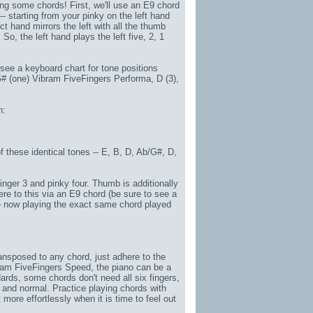
ng some chords! First, we'll use an E9 chord
-- starting from your pinky on the left hand
ct hand mirrors the left with all the thumb
 So, the left hand plays the left five, 2, 1
 see a keyboard chart for tone positions
G# (one)
Vibram FiveFingers Performa
, D (3),
n:
f these identical tones -- E, B, D, Ab/G#, D,
 finger 3 and pinky four. Thumb is additionally
ere to this via an E9 chord (be sure to see a
u're now playing the exact same chord played
 transposed to any chord, just adhere to the
ram FiveFingers Speed
, the piano can be a
ards, some chords don't need all six fingers,
 and normal. Practice playing chords with
 more effortlessly when it is time to feel out