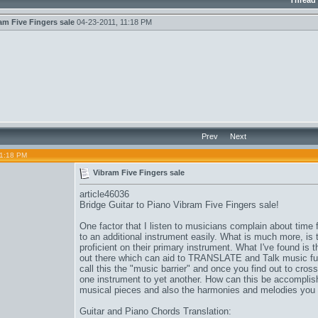
Thread
am Five Fingers sale
04-23-2011,
11:18 PM
Prev
Next
11:18 PM
Vibram Five Fingers sale
article46036
Bridge Guitar to Piano
Vibram Five Fingers sale
!
One factor that I listen to musicians complain about time fo
to an additional instrument easily. What is much more, is 
proficient on their primary instrument. What I've found is t
out there which can aid to TRANSLATE and Talk music ful
call this the "music barrier" and once you find out to cross
one instrument to yet another. How can this be accomplis
musical pieces and also the harmonies and melodies you
Guitar and Piano Chords Translation: