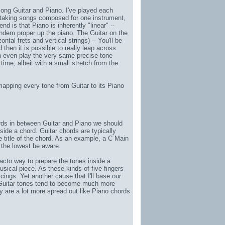
among Guitar and Piano. I've played each
n taking songs composed for one instrument,
d is that Piano is inherently "linear" --
ndem proper up the piano. The Guitar on the
tal frets and vertical strings) -- You'll be
d then it is possible to really leap across
n even play the very same precise tone
time, albeit with a small stretch from the
apping every tone from Guitar to its Piano
hords in between Guitar and Piano we should
nside a chord. Guitar chords are typically
e title of the chord. As an example, a C Main
 the lowest be aware.
e facto way to prepare the tones inside a
usical piece. As these kinds of
five fingers
oicings. Yet another cause that I'll base our
t Guitar tones tend to become much more
ey are a lot more spread out like Piano chords