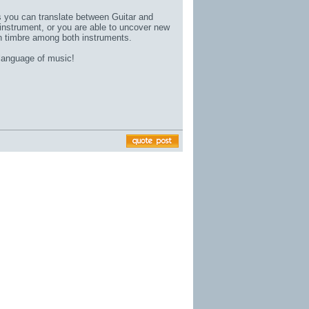
gs you can translate between Guitar and
instrument, or you are able to uncover new
in timbre among both instruments.
 language of music!