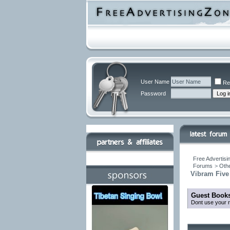
User Name
Re
Password
Free Advertisi
Forums
>
Othe
Vibram Five
Guest Books
Dont use your r