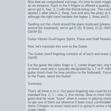
Now that we comprehend voicings, it's time to start mappi
as an instance. Each in the
5 fingers
is offered a quantity 
we've got 5, four, 3, 2 with the thumb being one. The corre
labeled 1 after which 2, three, four and also the pinky at 5.
although the right hand handles the higher 1, three and 5.
Spelling out this chord around the piano keyboard (please
around the keyboard), we've got E (5), B (two), D (1), Ab/
Gb/A# (5).
Guitar
Vibram FiveFingers Sprint
, Piano and Staff Notatio
Now, let's translate this over to the Guitar:
The Guitar chord fingering consists of of each and every o
Gb/A#.
For the guitar the index finger is 1, center finger two, ring
at times used and is typically designated by a T or P. Adh
guitar chord chart for tone position to the fretboard). Yo
to the Piano, about the Guitar!
Summary:
That's all there is to it. Our piano fingering rule could be
standard five, 2, 1 -- one, 3, five format. Bear in mind
Vib
good deal far more "loose" when it comes to playing stand
so get one of them out wherever it feels most comfortable
these 3 fingers on every hand and it is going to arrive a lot
a new chord.