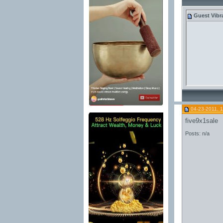
Guest
Vibr
04-23-2011, 
five9x1sale
Posts: n/a