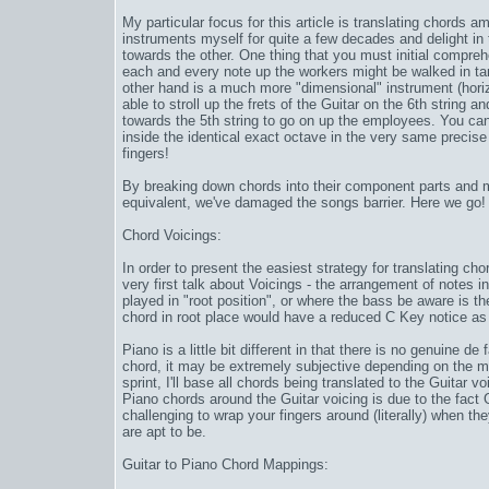
My particular focus for this article is translating chords 
instruments myself for quite a few decades and delight i
towards the other. One thing that you must initial comprehen
each and every note up the workers might be walked in ta
other hand is a much more "dimensional" instrument (horizon
able to stroll up the frets of the Guitar on the 6th string an
towards the 5th string to go on up the employees. You ca
inside the identical exact octave in the very same precise 
fingers!
By breaking down chords into their component parts and m
equivalent, we've damaged the songs barrier. Here we go!
Chord Voicings:
In order to present the easiest strategy for translating c
very first talk about Voicings - the arrangement of notes i
played in "root position", or where the bass be aware is th
chord in root place would have a reduced C Key notice as
Piano is a little bit different in that there is no genuine d
chord, it may be extremely subjective depending on the m
sprint
, I'll base all chords being translated to the Guitar v
Piano chords around the Guitar voicing is due to the fac
challenging to wrap your fingers around (literally) when th
are apt to be.
Guitar to Piano Chord Mappings: