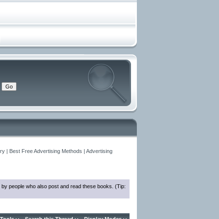
y | Best Free Advertising Methods | Advertising
 by people who also post and read these books. (Tip: