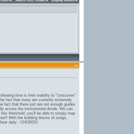
 Tools
Search this Thread
Display Modes
#
1
llowing time is their inability to "crossover"
the fact that many are currently extremely
he fact that there just are not enough guides
ly across the instrumental divide. We can
 this threshold, you'll be able to simply map
hed? With the building blocks of songs,
 hear daily - CHORDS!