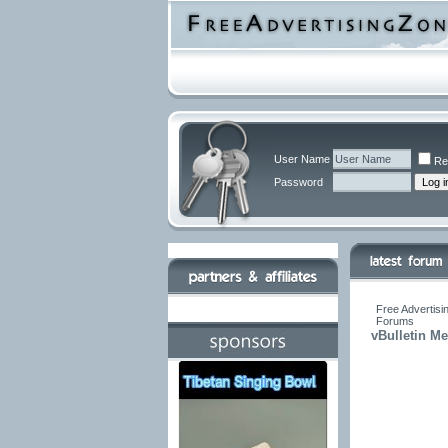
User Name
Re
Password
Free Advertisi
Forums
vBulletin M