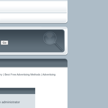
y | Best Free Advertising Methods | Advertising
he
administrator