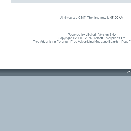
All times are GMT. The time now is
05:00 AM
.
Powered by vBulletin Version 3.6.4
Copyright ©2000 - 2026, Jelsoft Enterprises Ltd.
Free Advertising Forums | Free Advertising Message Boards | Post 
Co