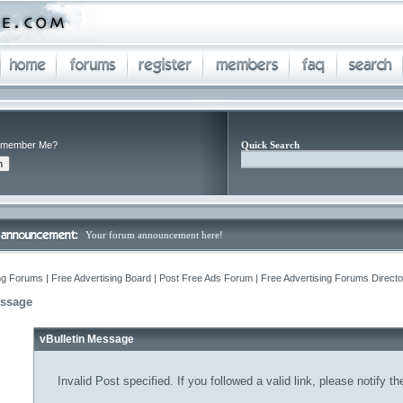
member Me?
Quick Search
Your forum announcement here!
ng Forums | Free Advertising Board | Post Free Ads Forum | Free Advertising Forums Director
essage
vBulletin Message
Invalid Post specified. If you followed a valid link, please notify t