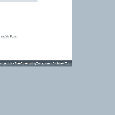
Free Ads Forum
ntact Us
-
FreeAdvertisingZone.com
-
Archive
-
Top