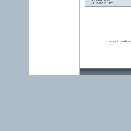
HTML code is
Off
Free Advertisi