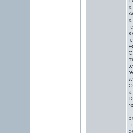
F
a
A
a
r
s
l
F
C
m
te
t
a
C
a
D
r
"
d
o
p