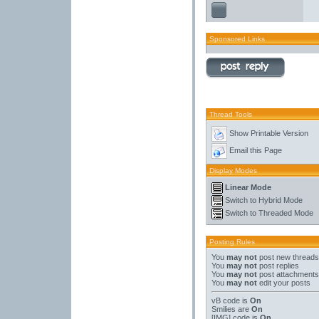
Sponsored Links
Thread Tools
Show Printable Version
Email this Page
Display Modes
Linear Mode
Switch to Hybrid Mode
Switch to Threaded Mode
Posting Rules
You
may not
post new threads
You
may not
post replies
You
may not
post attachments
You
may not
edit your posts
vB code
is
On
Smilies
are
On
[IMG]
code is
On