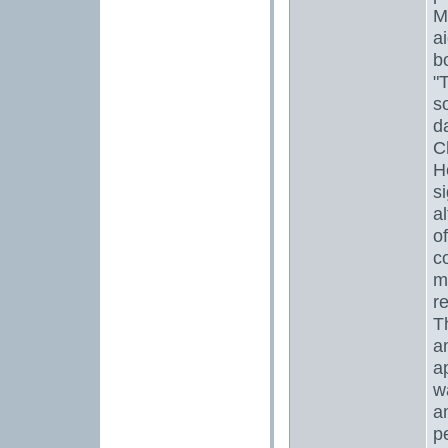
M
ai
b
"
s
d
C
H
si
a
o
c
m
r
T
a
a
w
a
p