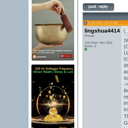
12-31-2011, 04:25 AM
lingshua4414
Private
S
Join Date: Nov 2011
(
Posts: 5
U
0
d
a
s
-
B
r
i
i
T
G