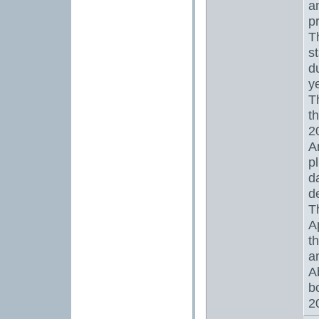
a
p
T
s
d
y
T
t
2
A
p
d
d
T
A
t
a
A
b
2