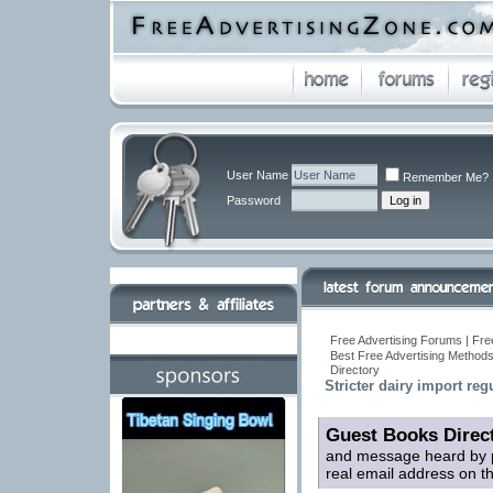
User Name
Remember Me?
Password
Free Advertising Forums | Fre
Best Free Advertising Methods
Directory
Stricter dairy import reg
Guest Books Direc
and message heard by p
real email address on t