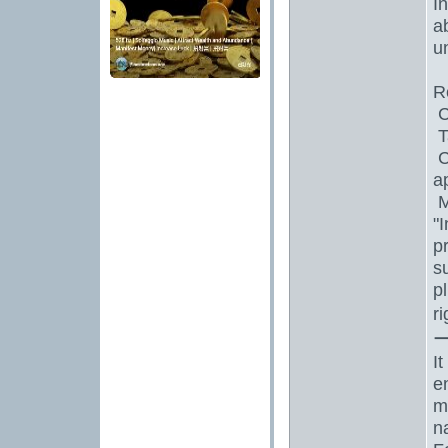
I
a
un
R
C
T
C
a
M
"
p
s
p
r
I
e
m
n