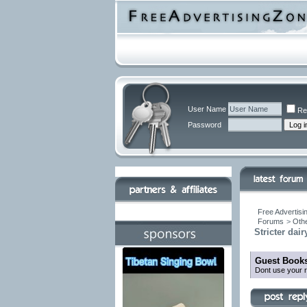
User Name
Re
Password
Free Advertisi
Forums
>
Othe
Stricter dai
Guest Books
Dont use your r