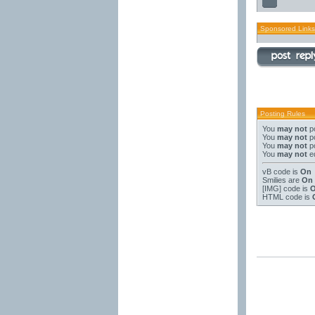
Sponsored Links
Posting Rules
You
may not
po
You
may not
po
You
may not
po
You
may not
ed
vB code
is
On
Smilies
are
On
[IMG]
code is
HTML code is