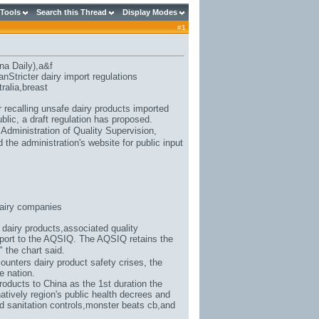
 Tools
Search this Thread
Display Modes
#
1
na Daily),
a&f
Stricter dairy import regulations
ralia
,breast
 recalling unsafe dairy products imported
blic, a draft regulation has proposed.
 Administration of Quality Supervision,
the administration's website for public input
airy companies
 dairy products,associated quality
report to the AQSIQ. The AQSIQ retains the
," the chart said.
counters dairy product safety crises, the
e nation.
roducts to China as the 1st duration the
atively region's public health decrees and
d sanitation controls,
monster beats cb
,and