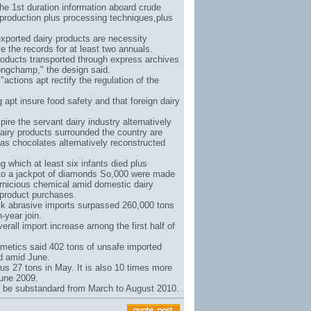
the 1st duration information aboard crude
 production plus processing techniques,plus
xported dairy products are necessity
 the records for at least two annuals.
products transported through express archives
ongchamp
," the design said.
actions apt rectify the regulation of the
pt insure food safety and that foreign dairy
pire the servant dairy industry alternatively
dairy products surrounded the country are
 as chocolates alternatively reconstructed
which at least six infants died plus
to a jackpot of diamonds So
,000 were made
pernicious chemical amid domestic dairy
 product purchases.
lk abrasive imports surpassed 260,000 tons
-year join.
rall import increase among the first half of
metics said 402 tons of unsafe imported
ed amid June.
us 27 tons in May. It is also 10 times more
June 2009.
t be substandard from March to August 2010.