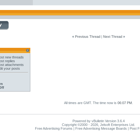
«
Previous Thread
|
Next Thread
»
st new threads
st replies
st attachments
it your posts
On
Off
All times are GMT. The time now is
06:07 PM
.
Powered by vBulletin Version 3.6.4
Copyright ©2000 - 2026, Jelsoft Enterprises Ltd.
Free Advertising Forums | Free Advertising Message Boards | Post 