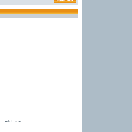
Free Ads Forum