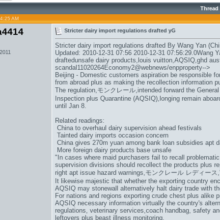
Thread
04:25 AM
a4414
Stricter dairy import regulations drafted yG
Stricter dairy import regulations drafted By Wang Yan (Chi
 2011
Updated: 2010-12-31 07:56 2010-12-31 07:56:29.0Wang Yan
draftedunsafe dairy products,
louis vuitton
,AQSIQ,
ghd aust
scandal11020264Economy2@webnews/enpproperty-->
Beijing - Domestic customers aspiration be responsible for
from abroad plus as making the recollection information pu
The regulation,
モンクレール
,intended forward the General
Inspection plus Quarantine (AQSIQ),longing remain aboard 
until Jan 8.
Related readings:
China to overhaul dairy supervision ahead festivals
Tainted dairy imports occasion concern
China gives 270m yuan among bank loan subsidies apt d
More foreign dairy products base unsafe
"In cases where maid purchasers fail to recall problematic
supervision divisions should recollect the products plus 
right apt issue hazard warnings,
モンクレール レディース
It likewise majestic that whether the exporting country en
AQSIQ may stonewall alternatively halt dairy trade with th
For nations and regions exporting crude chest plus alike p
AQSIQ necessary information virtually the country's altern
regulations, veterinary services,
coach handbag
, safety an
leftovers plus beast illness monitoring.