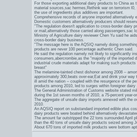
For those exporting additional dairy products to China as 
material sources,
sac hermes
,
Rethink war on terrorism l0
,
the use of ingredients plus additives are important.
Comprehensive records of anyone imported alternatively e
Domestic customers alternatively producers should reserve
"The regulation doesn't application to cross-border dairy 
or mail,alternatively those carried along passengers,
sac l
Ministry of Agriculture dairy reviewer Chen Yu said he aids"
cross-border dairy business.
"The message here is the AQSIQ namely doing something a
products are never 100 percentage authentic Chen said.
He said the regulation namely not likely to significantly ins
consumers,
abercrombie
,as the "majority of the imported 
industrial crude materials adapt for making such products
breast"
The melamine-tainted chest dishonor among 2008 -- among 
approximately 300,
beats over-ear
,
Eat and drink your way 
ill amid the nation -- coupled with the resurgence of the 
products among 2010, led to surges within foreigner dairy
The General Administration of Customs website stated mi
during the 1st seven months of 2010, a 75-percent year-on
The aggregate of unsafe dairy imports annexed with the ove
2010.
An AQSIQ report on substandard imported edible plus cos
dairy products were boated behind alternatively devastat
The amount far outstripped the 22 tons surrounded April pl
than the 40 tons of unsafe dairy products seized among 
About 670 tons of imported milk products were bottom ap