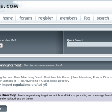
member Me?
Quick Search
Your forum announcement here!
ng Forums | Free Advertising Board | Post Free Ads Forum | Free Advertising Forums Director
r Methods of FREE Advertising
>
Guest Books Directory
ry import regulations drafted yG
 Directory
Here is a great way to get some inbound links to your site, and message heard
eal email address on them)