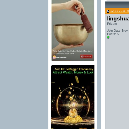
12-31-2011, 
lingshu
Private
Join Date: Nov
Posts: 5