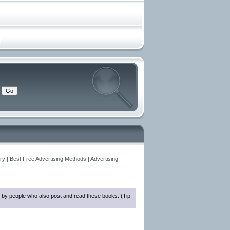
y | Best Free Advertising Methods | Advertising
 by people who also post and read these books. (Tip: