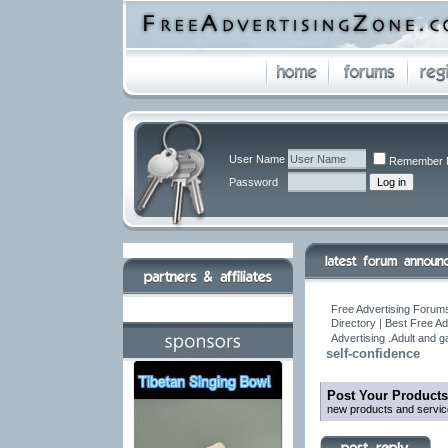
User Name
Remember 
Password
Free Advertising Forums
Directory | Best Free A
Advertising .Adult and 
self-confidence
Post Your Products
new products and servic