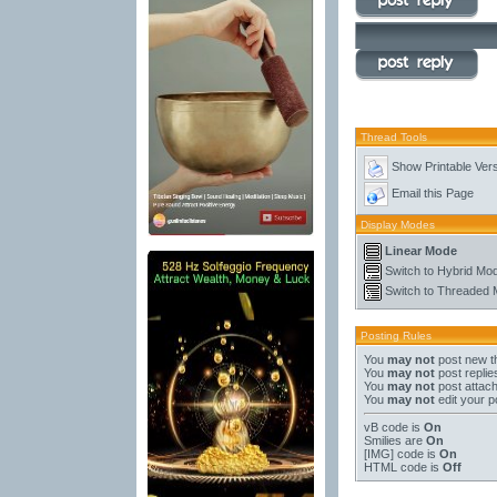
Thread Tools
Show Printable Ver
Email this Page
Display Modes
Linear Mode
Switch to Hybrid Mo
Switch to Threaded
Posting Rules
You
may not
post new t
You
may not
post replie
You
may not
post attac
You
may not
edit your p
vB code
is
On
Smilies
are
On
[IMG]
code is
On
HTML code is
Off