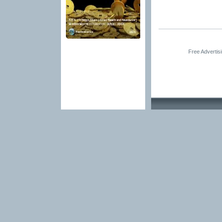
Free Advertis