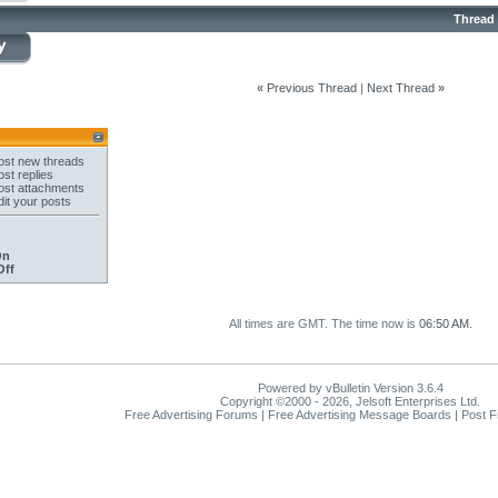
Thread
«
Previous Thread
|
Next Thread
»
st new threads
st replies
st attachments
it your posts
On
Off
All times are GMT. The time now is
06:50 AM
.
Powered by vBulletin Version 3.6.4
Copyright ©2000 - 2026, Jelsoft Enterprises Ltd.
Free Advertising Forums | Free Advertising Message Boards | Post 