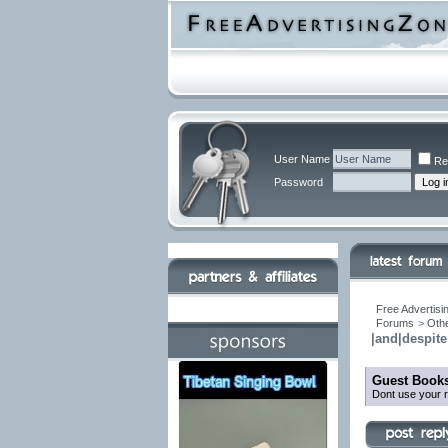
User Name
Re
Password
Free Advertisi
Forums
>
Othe
|and|despite 
Guest Books
Dont use your r