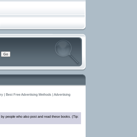
y | Best Free Advertising Methods | Advertising
 by people who also post and read these books. (Tip: