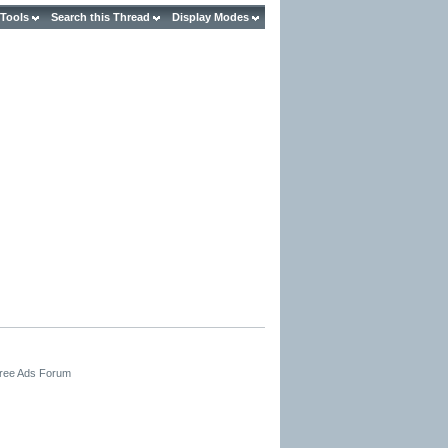
 Tools
Search this Thread
Display Modes
Free Ads Forum