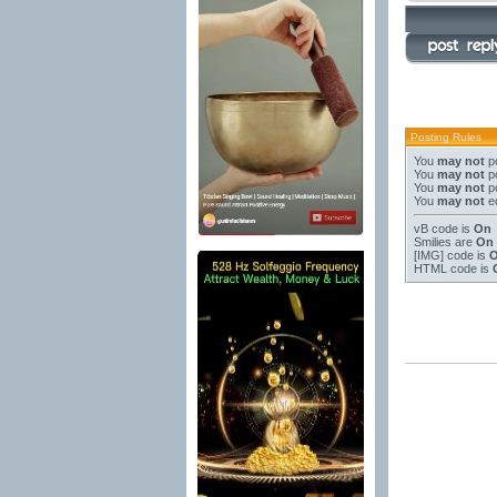
Posting Rules
You
may not
po
You
may not
po
You
may not
po
You
may not
ed
vB code
is
On
Smilies
are
On
[IMG]
code is
HTML code is