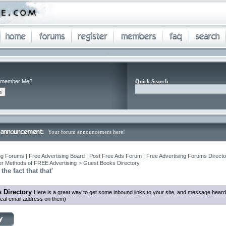
member Me?
Quick Search
Your forum announcement here!
ng Forums | Free Advertising Board | Post Free Ads Forum | Free Advertising Forums Director
r Methods of FREE Advertising
>
Guest Books Directory
the fact that that'
 Directory
Here is a great way to get some inbound links to your site, and message heard
eal email address on them)