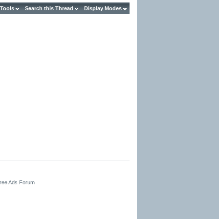
 Tools
Search this Thread
Display Modes
Free Ads Forum