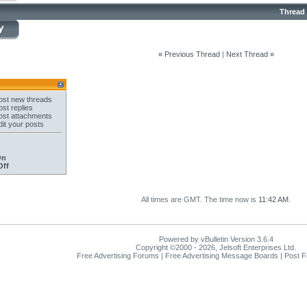
Thread
«
Previous Thread
|
Next Thread
»
st new threads
st replies
st attachments
it your posts
On
Off
All times are GMT. The time now is
11:42 AM
.
Powered by vBulletin Version 3.6.4
Copyright ©2000 - 2026, Jelsoft Enterprises Ltd.
Free Advertising Forums | Free Advertising Message Boards | Post 