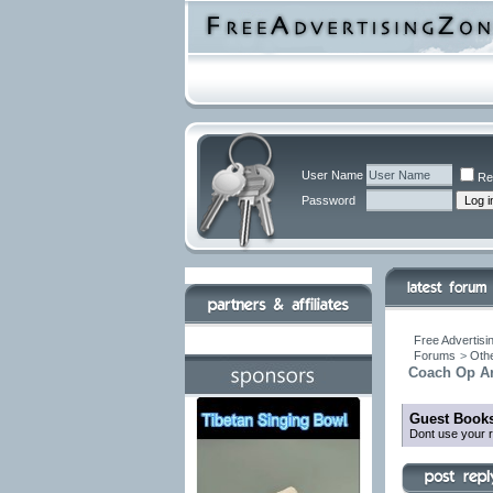
User Name
Re
Password
Free Advertisi
Forums
>
Othe
Coach Op Ar
Guest Books
Dont use your r