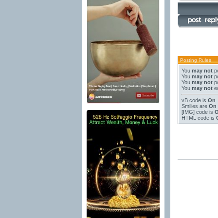
Posting Rules
You
may not
po
You
may not
po
You
may not
po
You
may not
ed
vB code
is
On
Smilies
are
On
[IMG]
code is
HTML code is