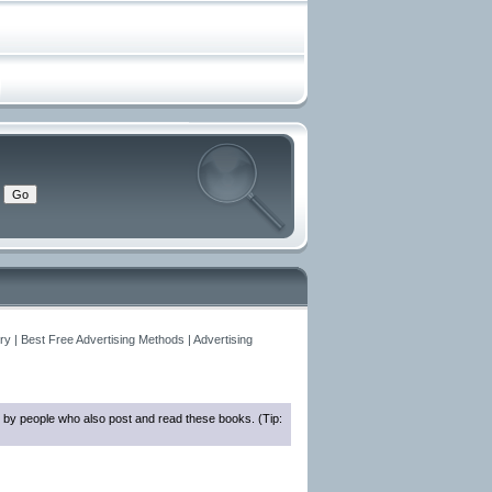
y | Best Free Advertising Methods | Advertising
 by people who also post and read these books. (Tip: