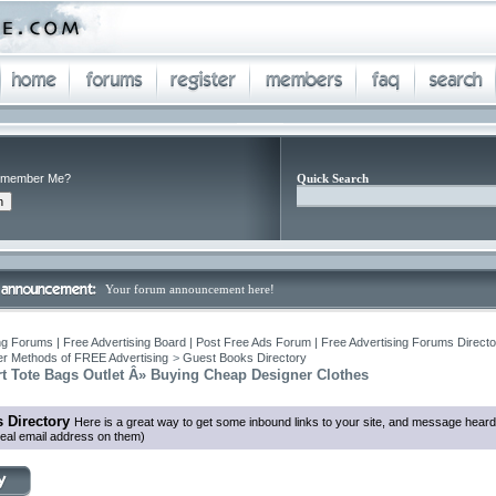
member Me?
Quick Search
Your forum announcement here!
ng Forums | Free Advertising Board | Post Free Ads Forum | Free Advertising Forums Director
r Methods of FREE Advertising
>
Guest Books Directory
t Tote Bags Outlet Â» Buying Cheap Designer Clothes
 Directory
Here is a great way to get some inbound links to your site, and message heard
eal email address on them)