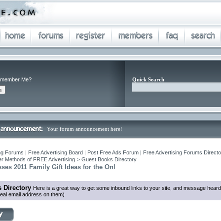
member Me?
Quick Search
Your forum announcement here!
ng Forums | Free Advertising Board | Post Free Ads Forum | Free Advertising Forums Director
r Methods of FREE Advertising
>
Guest Books Directory
ses 2011 Family Gift Ideas for the Onl
 Directory
Here is a great way to get some inbound links to your site, and message heard
eal email address on them)