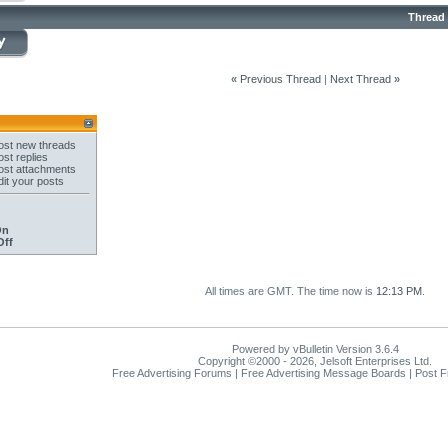
Thread
«
Previous Thread
|
Next Thread
»
st new threads
st replies
st attachments
it your posts
On
Off
All times are GMT. The time now is
12:13 PM
.
Powered by vBulletin Version 3.6.4
Copyright ©2000 - 2026, Jelsoft Enterprises Ltd.
Free Advertising Forums | Free Advertising Message Boards | Post 