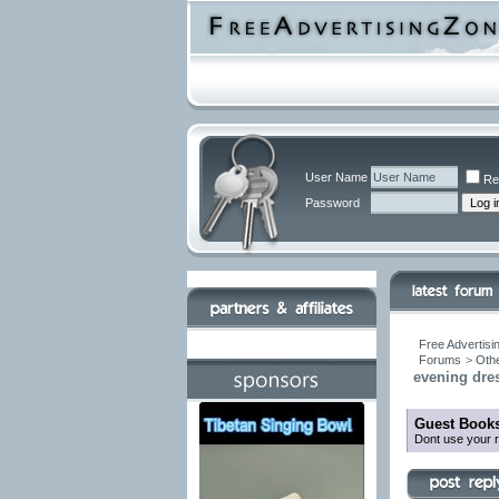
User Name
Re
Password
Free Advertisi
Forums
>
Othe
evening dres
Guest Books
Dont use your r