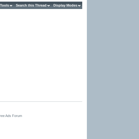
 Tools
Search this Thread
Display Modes
Free Ads Forum