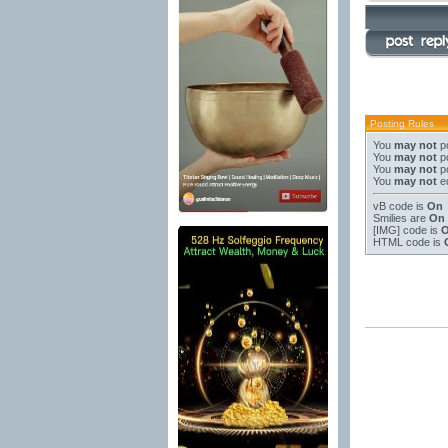
Posting Rules
You
may not
po
You
may not
po
You
may not
po
You
may not
ed
vB code
is
On
Smilies
are
On
[IMG]
code is
HTML code is