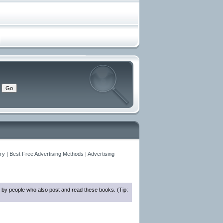
y | Best Free Advertising Methods | Advertising
 by people who also post and read these books. (Tip: