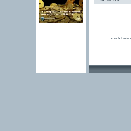
HTML code is
Off
Free Advertis