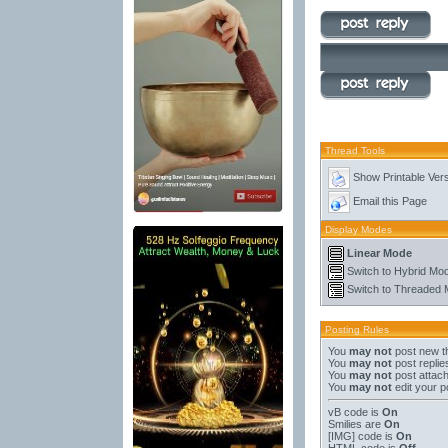
Thread Tools
Show Printable Ver
Email this Page
Display Modes
Linear Mode
Switch to Hybrid Mo
Switch to Threaded
Posting Rules
You
may not
post new t
You
may not
post replie
You
may not
post attac
You
may not
edit your p
vB code
is
On
Smilies
are
On
[IMG]
code is
On