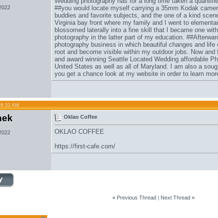
Wedding photography has for a long time taken a quantified
 2022
##you would locate myself carrying a 35mm Kodak came
buddies and favorite subjects, and the one of a kind scenes
Virginia bay front where my family and I went to element
blossomed laterally into a fine skill that I became one with
photography in the latter part of my education. ##Afterwards
photography business in which beautiful changes and life 
root and become visible within my outdoor jobs. Now and fo
and award winning Seattle Located Wedding affordable Ph
United States as well as all of Maryland. I am also a so
you get a chance look at my website in order to learn mo
08:32 AM
hek
Oklao Coffee
OKLAO COFFEE
 2022
https://first-cafe.com/
«
Previous Thread
|
Next Thread
»