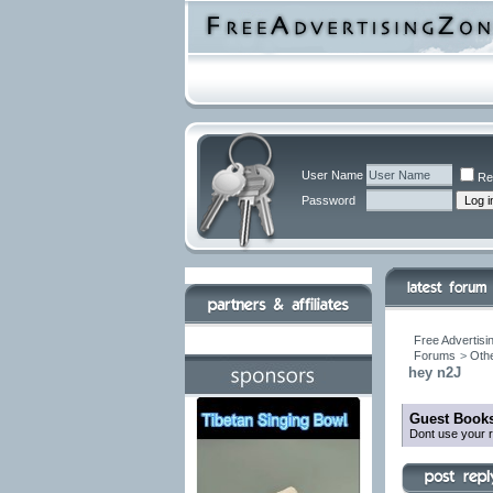
User Name
Re
Password
Free Advertisi
Forums
>
Othe
hey n2J
Guest Books
Dont use your r