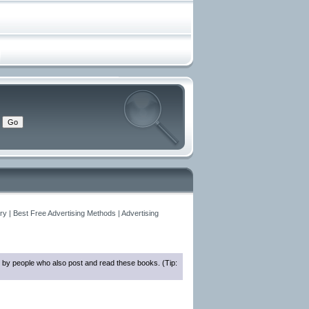
y | Best Free Advertising Methods | Advertising
 by people who also post and read these books. (Tip: