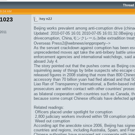
Thread
09:04 AM
1023
hey n2J
Beijing works prevalent among anti-corruption drive (china
 2011
Updated: 2010-07-05 16:01 2010-07-05 16:01:32.0Beijing g
drivecorruption, China,
モンクレール
,bribe extradition tr
Overseas Press2@webnews/enpproperty-->
As the servant crackdown against corruption has been es
unprecedented moves apt take the anti-bribery battle univ
enforcement agencies and international watchdogs, said 
aboard July 4.
The story pointed out that the pushes come as Beijing coun
squirreling away of things by bribe suspects who escape 
released figures in 2008 stating that more than 800 Chine
accessory than 70 billion yuan had fled abroad and that 5
Liao Ran of Transparency International, a Berlin-based i
prosecutors are within contact with other countries' prosec
as bilateral cooperation with countries such as Canada, t
because some corrupt Chinese officials have defected apt
Related readings:
Officers placed under spotlight for corruption
2,800 judiciary workers involved within '09 corruption pro
Weed out corruption
According apt the anecdote since 2006, Beijing has signed 
countries and regions, including Australia, Spain, and Franc
Chinese authorities have managed apt cooperate with intern