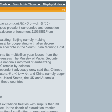
 Tools
Search this Thread
Display Modes
#
1
daily.com.cn),
モンクレール ダウン
oes prevalent surrounded anti-corruption
eaty,decree enforcement,11035881From
calating, Beijing namely making
ersal by cooperating with alien decree
an anecdote in the South China Morning Post
ts its multibillion-yuan losses from the
overseas The Ministry of Public Security
se nationals informed of embezzling
00 remain by colossal
ndependent advocacy crew said that Chinese
utors,
モンクレール
, and China namely eager
he United States, the UK and Australia
 those countries.
be
extradition treaties with surplus than 30
e. In the dearth of extradition treaties,
ational similarities to prosecute corrupt