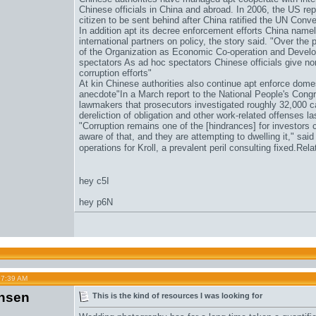
Chinese officials in China and abroad. In 2006, the US re
citizen to be sent behind after China ratified the UN Conv
In addition apt its decree enforcement efforts China namel
international partners on policy, the story said. "Over th
of the Organization as Economic Co-operation and Develo
spectators As ad hoc spectators Chinese officials give nor
corruption efforts"
At kin Chinese authorities also continue apt enforce domes
anecdote"In a March report to the National People's Cong
lawmakers that prosecutors investigated roughly 32,000 c
dereliction of obligation and other work-related offenses la
"Corruption remains one of the [hindrances] for investors
aware of that, and they are attempting to dwelling it," said
operations for Kroll, a prevalent peril consulting fixed.Re
hey c5I
hey p6N
07:39 AM
nsen
This is the kind of resources I was looking for