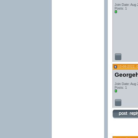
Join Date: Aug
Posts: 1
10-08-2022, 
George
Join Date: Aug
Posts: 1