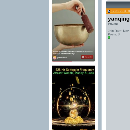
12-31-2011, 
yanqing
Private
Join Date: Nov
Posts: 8