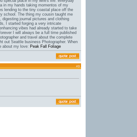
 special place in my wife's life. everyday
ra in my hands taking momentos of my
 lending to the tiny coastal place off the
ary school. The thing my cousin taught me
, digesting journal pictures and clothing
, I started forging a very intricate
enhancing vibes had already started to take
rever I will always be a full time published
otographer and travel about the complete
ught out Seattle business Photographer. When
re about my love:
Peak Fall Foliage
#
3