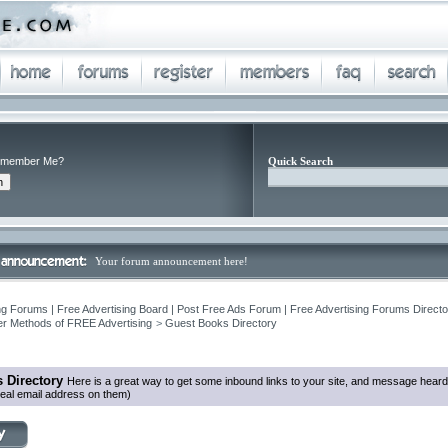
member Me?
Quick Search
Your forum announcement here!
ng Forums | Free Advertising Board | Post Free Ads Forum | Free Advertising Forums Director
r Methods of FREE Advertising
>
Guest Books Directory
 Directory
Here is a great way to get some inbound links to your site, and message heard
eal email address on them)