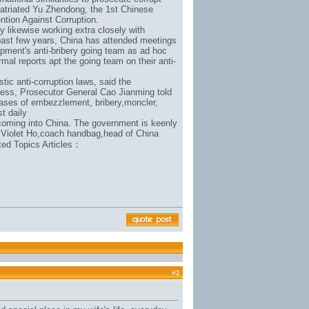
patriated Yu Zhendong, the 1st Chinese
ention Against Corruption.
y likewise working extra closely with
e past few years, China has attended meetings
pment's anti-bribery going team as ad hoc
mal reports apt the going team on their anti-
tic anti-corruption laws, said the
ress, Prosecutor General Cao Jianming told
ases of embezzlement, bribery,
moncler
,
st daily
 coming into China. The government is keenly
 Violet Ho,
coach handbag
,head of China
lated Topics Articles：
#
2