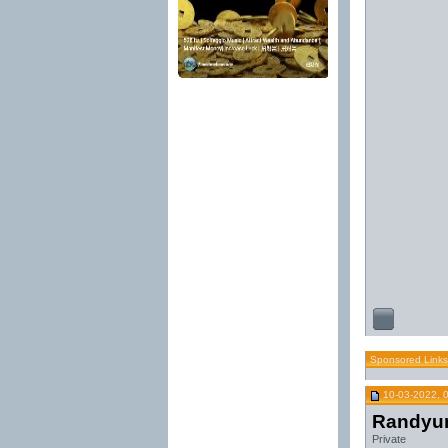
Sponsored Links
10-03-2022, 
Randyu
Private