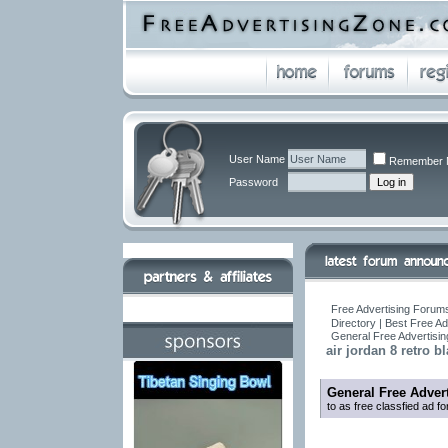
User Name
Remember 
Password
Free Advertising Forums
Directory | Best Free A
General Free Advertisi
air jordan 8 retro 
General Free Adver
to as free classfied ad f