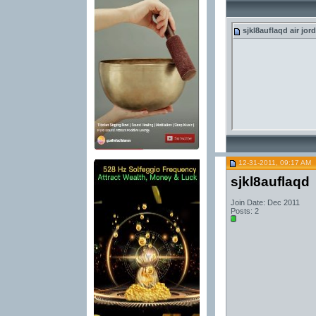
sjkl8auflaqd
air jor
12-31-2011, 09:17 AM
sjkl8auflaqd
Join Date: Dec 2011
Posts: 2