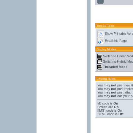
Thread Tools
Show Printable Ver
Email this Page
Display Modes
Switch to Linear Mo
Switch to Hybrid Mo
Threaded Mode
Posting Rules
You
may not
post new t
You
may not
post replie
You
may not
post attac
You
may not
edit your p
vB code
is
On
Smilies
are
On
[IMG]
code is
On
HTML code is
Off