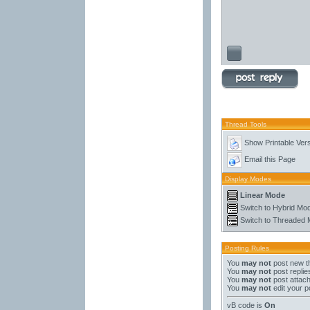
Thread Tools
Show Printable Ver
Email this Page
Display Modes
Linear Mode
Switch to Hybrid Mo
Switch to Threaded
Posting Rules
You
may not
post new t
You
may not
post replie
You
may not
post attac
You
may not
edit your p
vB code
is
On