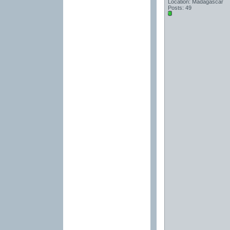
Location: Madagascar
Posts: 49