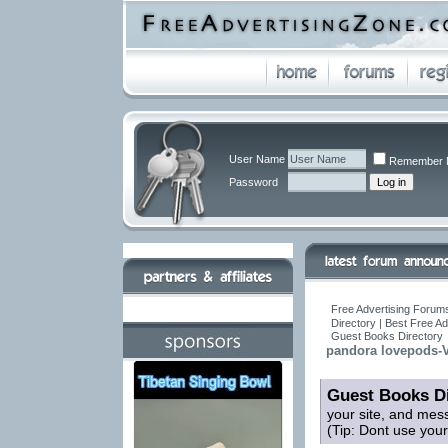
User Name
Remember 
Password
Free Advertising Forums
Directory | Best Free A
Guest Books Directory
pandora lovepods-V
Guest Books Di
your site, and mes
(Tip: Dont use you