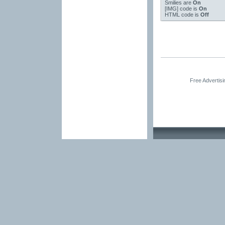
Smilies
are
On
[IMG]
code is
On
HTML code is
Off
Free Advertis