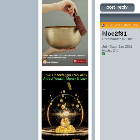
12-31-2011, 06:49 AM
hloe2f31
Commander In Chief
Join Date: Jan 2011
Posts: 248