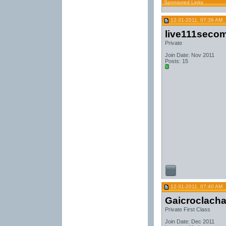
Sponsored Links
12-31-2011, 07:39 AM
live111seco
Private
Join Date: Nov 2011
Posts: 15
12-31-2011, 07:40 AM
Gaicroclach
Private First Class
Join Date: Dec 2011