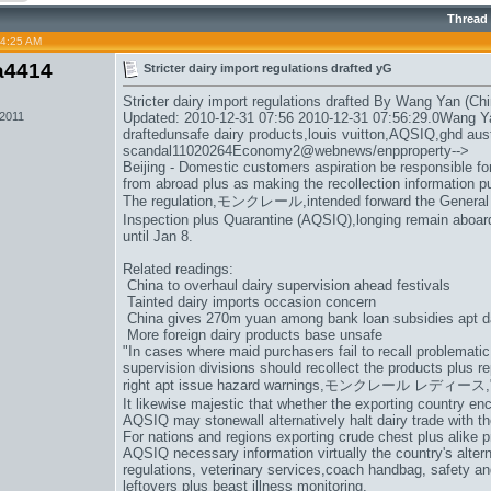
Thread
04:25 AM
a4414
Stricter dairy import regulations drafted yG
Stricter dairy import regulations drafted By Wang Yan (Chi
 2011
Updated: 2010-12-31 07:56 2010-12-31 07:56:29.0Wang Yan
draftedunsafe dairy products,
louis vuitton
,AQSIQ,
ghd aust
scandal11020264Economy2@webnews/enpproperty-->
Beijing - Domestic customers aspiration be responsible for
from abroad plus as making the recollection information pu
The regulation,
モンクレール
,intended forward the General
Inspection plus Quarantine (AQSIQ),longing remain aboard 
until Jan 8.
Related readings:
China to overhaul dairy supervision ahead festivals
Tainted dairy imports occasion concern
China gives 270m yuan among bank loan subsidies apt d
More foreign dairy products base unsafe
"In cases where maid purchasers fail to recall problematic
supervision divisions should recollect the products plus 
right apt issue hazard warnings,
モンクレール レディース
It likewise majestic that whether the exporting country en
AQSIQ may stonewall alternatively halt dairy trade with th
For nations and regions exporting crude chest plus alike p
AQSIQ necessary information virtually the country's altern
regulations, veterinary services,
coach handbag
, safety an
leftovers plus beast illness monitoring.