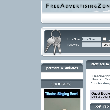
User Name
Re
Password
Free Advertisi
Forums
>
Othe
Stricter dai
Guest Books
Dont use your r