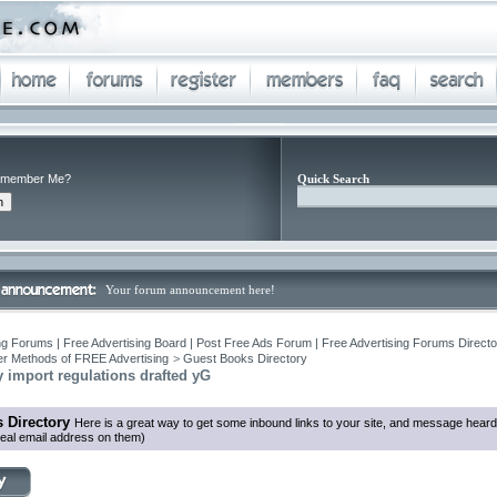
member Me?
Quick Search
Your forum announcement here!
ng Forums | Free Advertising Board | Post Free Ads Forum | Free Advertising Forums Director
r Methods of FREE Advertising
>
Guest Books Directory
ry import regulations drafted yG
 Directory
Here is a great way to get some inbound links to your site, and message heard
eal email address on them)