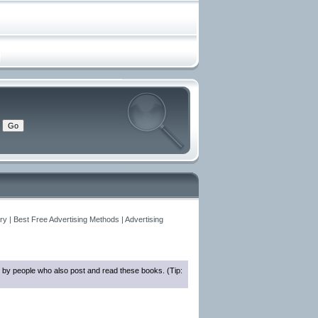
y | Best Free Advertising Methods | Advertising
 by people who also post and read these books. (Tip: