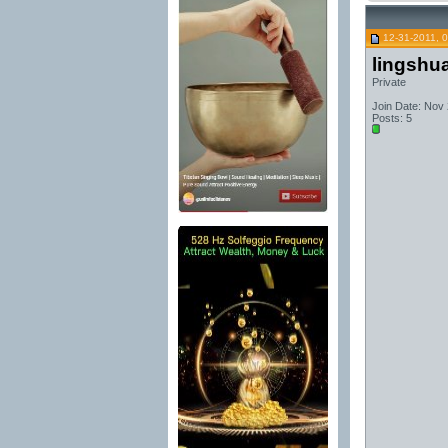
12-31-2011, 
lingshu
Private
Join Date: Nov
Posts: 5