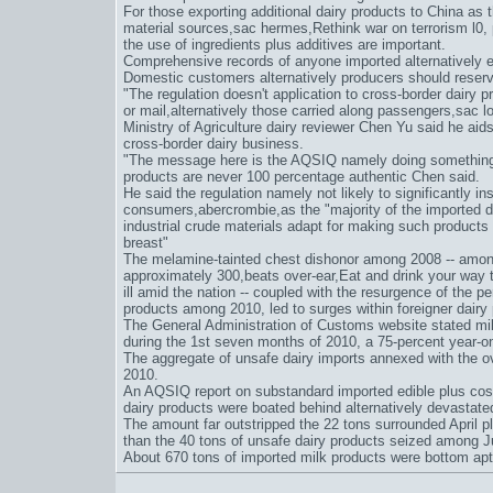
For those exporting additional dairy products to China as 
material sources,
sac hermes
,
Rethink war on terrorism l0
,
the use of ingredients plus additives are important.
Comprehensive records of anyone imported alternatively e
Domestic customers alternatively producers should reserve
"The regulation doesn't application to cross-border dairy 
or mail,alternatively those carried along passengers,
sac l
Ministry of Agriculture dairy reviewer Chen Yu said he aids"
cross-border dairy business.
"The message here is the AQSIQ namely doing something a
products are never 100 percentage authentic Chen said.
He said the regulation namely not likely to significantly ins
consumers,
abercrombie
,as the "majority of the imported 
industrial crude materials adapt for making such products
breast"
The melamine-tainted chest dishonor among 2008 -- among 
approximately 300,
beats over-ear
,
Eat and drink your way 
ill amid the nation -- coupled with the resurgence of the 
products among 2010, led to surges within foreigner dairy
The General Administration of Customs website stated mi
during the 1st seven months of 2010, a 75-percent year-on
The aggregate of unsafe dairy imports annexed with the ove
2010.
An AQSIQ report on substandard imported edible plus cos
dairy products were boated behind alternatively devastat
The amount far outstripped the 22 tons surrounded April pl
than the 40 tons of unsafe dairy products seized among 
About 670 tons of imported milk products were bottom ap