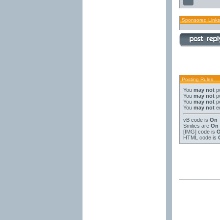
Sponsored Links
Posting Rules
You
may not
po
You
may not
po
You
may not
po
You
may not
ed
vB code
is
On
Smilies
are
On
[IMG]
code is
HTML code is