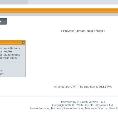
«
Previous Thread
|
Next Thread
»
st new threads
st replies
st attachments
it your posts
On
Off
All times are GMT. The time now is
06:52 PM
.
Powered by vBulletin Version 3.6.4
Copyright ©2000 - 2026, Jelsoft Enterprises Ltd.
Free Advertising Forums | Free Advertising Message Boards | Post 