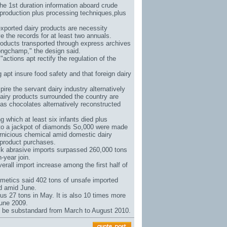
the 1st duration information aboard crude
 production plus processing techniques,plus
xported dairy products are necessity
 the records for at least two annuals.
products transported through express archives
ongchamp
," the design said.
actions apt rectify the regulation of the
pt insure food safety and that foreign dairy
pire the servant dairy industry alternatively
dairy products surrounded the country are
 as chocolates alternatively reconstructed
which at least six infants died plus
to a jackpot of diamonds So
,000 were made
pernicious chemical amid domestic dairy
 product purchases.
lk abrasive imports surpassed 260,000 tons
-year join.
rall import increase among the first half of
metics said 402 tons of unsafe imported
ed amid June.
us 27 tons in May. It is also 10 times more
June 2009.
t be substandard from March to August 2010.