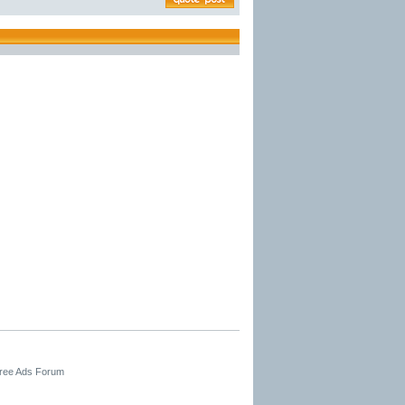
Free Ads Forum