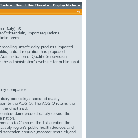
 Tools
Search this Thread
Display Modes
#
1
na Daily),
a&f
Stricter dairy import regulations
ralia
,breast
 recalling unsafe dairy products imported
blic, a draft regulation has proposed.
 Administration of Quality Supervision,
the administration's website for public input
airy companies
 dairy products,associated quality
report to the AQSIQ. The AQSIQ retains the
," the chart said.
counters dairy product safety crises, the
e nation.
roducts to China as the 1st duration the
atively region's public health decrees and
d sanitation controls,
monster beats cb
,and