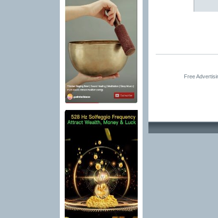
Free Advertis