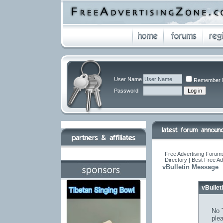
User Name
Remember 
Password
Free Advertising Forums
Directory | Best Free A
vBulletin Message
vBulle
No T
ple