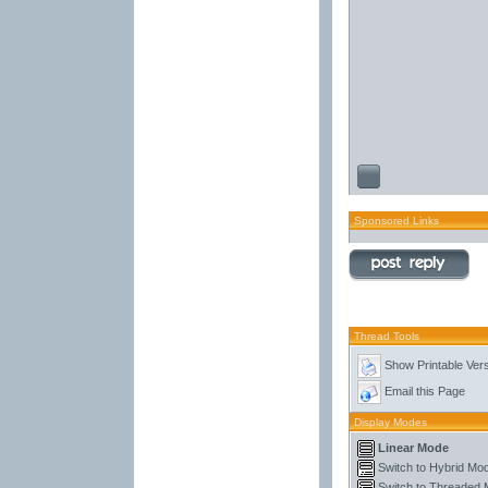
Sponsored Links
Thread Tools
Show Printable Ver
Email this Page
Display Modes
Linear Mode
Switch to Hybrid Mo
Switch to Threaded