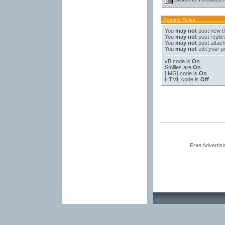
Posting Rules
You
may not
post new t
You
may not
post replie
You
may not
post attac
You
may not
edit your p
vB code
is
On
Smilies
are
On
[IMG]
code is
On
HTML code is
Off
Free Advertis