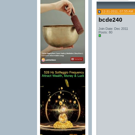
12-31-2011, 07:55 AM
bcde240
Join Date: Dec 2011
Posts: 80