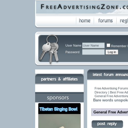
User Name
Remember 
Password
Free Advertising Forums
Directory | Best Free A
General Free Advertisin
Bare words unspoke
General Free Advert