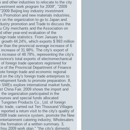
nd other industries to relocate to the city
investment work program for 2009", "2009
2009 Beijing key industry investment
s Promotion and new materials industries,
 on the organization to go to Japan and
ndustry promotion and Trade to discuss the
hou City merchants and the Association on
nd other year-end evaluation of the
eign trade statistics. From January to
e, growth 44.24%, which exports $ 893 million
r than the provincial average increase of 6
 increase of 31.98%. The city's export of
 increase of 48.79%, representing the city's
rovince's total exports of electromechanical
of foreign trade operators registered for
ce of the Provincial Department of Finance
mote foreign trade and economic regional
on the city's foreign trade enterprises to
velopment funds to promote preparation. 8,
ere SMEs explore international market funds,
ast China Fair, 2009 shows the import and
 the organization participated in the
courses and special funds allocated
 Tungsten Products Co., Ltd. of foreign
tic trade, carried out Ten Thousand Villages
reported a return visit to the city's quality of
2008 trade service system, promote the New
ntertainment catering industry,
Wholesalers
 the formation of a written summary. 3,
hou 2009 work plan," "the city's domestic