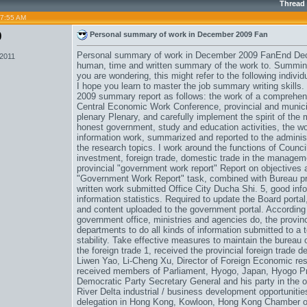
Thread
07:55 AM
0
Personal summary of work in December 2009 Fan
Personal summary of work in December 2009 FanEnd Dece
 2011
human, time and written summary of the work to. Summing 
you are wondering, this might refer to the following indi
I hope you learn to master the job summary writing skills.
2009 summary report as follows: the work of a comprehens
Central Economic Work Conference, provincial and municip
plenary Plenary, and carefully implement the spirit of the
honest government, study and education activities, the wo
information work, summarized and reported to the administr
the research topics. I work around the functions of Council
investment, foreign trade, domestic trade in the managemen
provincial "government work report" Report on objectives 
"Government Work Report" task, combined with Bureau prac
written work submitted Office City Ducha Shi. 5, good info
information statistics. Required to update the Board porta
and content uploaded to the government portal. According to
government office, ministries and agencies do, the provinc
departments to do all kinds of information submitted to a to
stability. Take effective measures to maintain the bureau 
the foreign trade 1, received the provincial foreign trad
Liwen Yao, Li-Cheng Xu, Director of Foreign Economic resea
received members of Parliament, Hyogo, Japan, Hyogo Pref
Democratic Party Secretary General and his party in the ori
River Delta industrial / business development opportuniti
delegation in Hong Kong, Kowloon, Hong Kong Chamber 