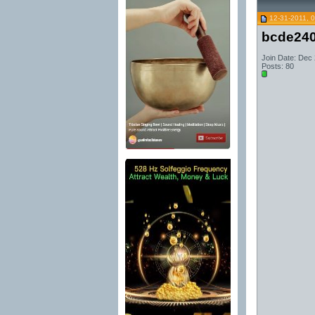
12-31-2011, 
bcde24
Join Date: Dec
Posts: 80