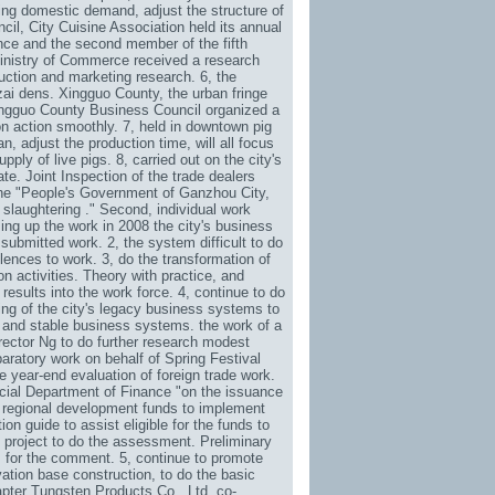
ing domestic demand, adjust the structure of
cil, City Cuisine Association held its annual
nce and the second member of the fifth
Ministry of Commerce received a research
uction and marketing research. 6, the
zai dens. Xingguo County, the urban fringe
Xingguo County Business Council organized a
ion action smoothly. 7, held in downtown pig
n, adjust the production time, will all focus
ly of live pigs. 8, carried out on the city's
e. Joint Inspection of the trade dealers
 the "People's Government of Ganzhou City,
slaughtering ." Second, individual work
ng up the work in 2008 the city's business
submitted work. 2, the system difficult to do
lences to work. 3, do the transformation of
n activities. Theory with practice, and
results into the work force. 4, continue to do
uring of the city's legacy business systems to
u and stable business systems. the work of a
ector Ng to do further research modest
aratory work on behalf of Spring Festival
e year-end evaluation of foreign trade work.
cial Department of Finance "on the issuance
c regional development funds to implement
ion guide to assist eligible for the funds to
al project to do the assessment. Preliminary
ts for the comment. 5, continue to promote
ation base construction, to do the basic
apter Tungsten Products Co., Ltd. co-