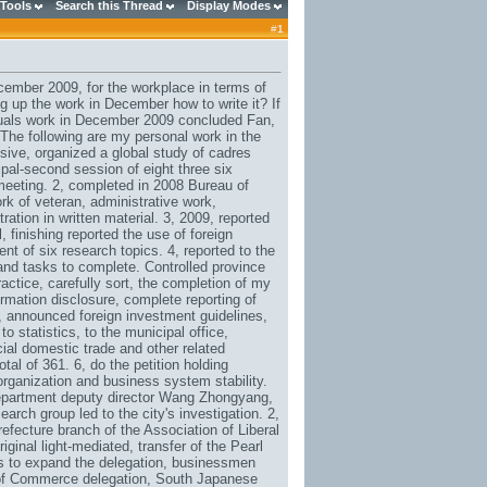
 Tools
Search this Thread
Display Modes
#
1
mber 2009, for the workplace in terms of
up the work in December how to write it? If
viduals work in December 2009 concluded Fan,
 The following are my personal work in the
ive, organized a global study of cadres
al-second session of eight three six
 meeting. 2, completed in 2008 Bureau of
rk of veteran, administrative work,
ation in written material. 3, 2009, reported
, finishing reported the use of foreign
t of six research topics. 4, reported to the
and tasks to complete. Controlled province
tice, carefully sort, the completion of my
rmation disclosure, complete reporting of
l, announced foreign investment guidelines,
 statistics, to the municipal office,
ial domestic trade and other related
tal of 361. 6, do the petition holding
organization and business system stability.
e department deputy director Wang Zhongyang,
rch group led to the city's investigation. 2,
ecture branch of the Association of Liberal
ginal light-mediated, transfer of the Pearl
es to expand the delegation, businessmen
of Commerce delegation, South Japanese