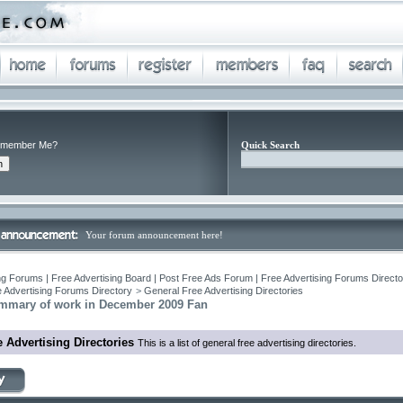
member Me?
Quick Search
Your forum announcement here!
ng Forums | Free Advertising Board | Post Free Ads Forum | Free Advertising Forums Director
 Advertising Forums Directory
>
General Free Advertising Directories
mmary of work in December 2009 Fan
 Advertising Directories
This is a list of general free advertising directories.