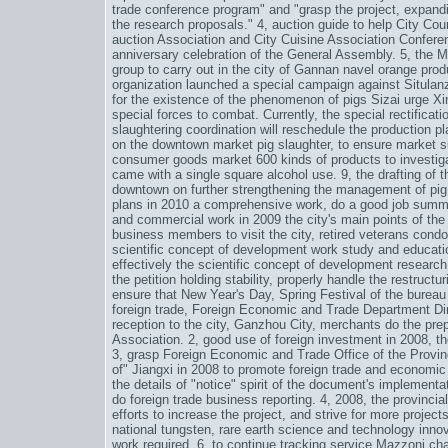
trade conference program" and "grasp the project, expand
the research proposals." 4, auction guide to help City Coun
auction Association and City Cuisine Association Confere
anniversary celebration of the General Assembly. 5, the 
group to carry out in the city of Gannan navel orange prod
organization launched a special campaign against Situlan
for the existence of the phenomenon of pigs Sizai urge 
special forces to combat. Currently, the special rectificat
slaughtering coordination will reschedule the production pla
on the downtown market pig slaughter, to ensure market supp
consumer goods market 600 kinds of products to investigat
came with a single square alcohol use. 9, the drafting of
downtown on further strengthening the management of pig 
plans in 2010 a comprehensive work, do a good job summi
and commercial work in 2009 the city's main points of the 
business members to visit the city, retired veterans condo
scientific concept of development work study and educatio
effectively the scientific concept of development research 
the petition holding stability, properly handle the restruct
ensure that New Year's Day, Spring Festival of the burea
foreign trade, Foreign Economic and Trade Department Dir
reception to the city, Ganzhou City, merchants do the prep
Association. 2, good use of foreign investment in 2008, th
3, grasp Foreign Economic and Trade Office of the Provin
of" Jiangxi in 2008 to promote foreign trade and economi
the details of "notice" spirit of the document's implementat
do foreign trade business reporting. 4, 2008, the provinci
efforts to increase the project, and strive for more projec
national tungsten, rare earth science and technology innov
work required. 6, to continue tracking service Mazzoni ch