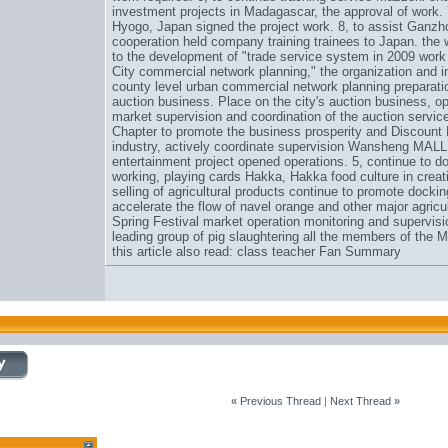
investment projects in Madagascar, the approval of work. 7
Hyogo, Japan signed the project work. 8, to assist Ganzho
cooperation held company training trainees to Japan. the 
to the development of "trade service system in 2009 work
City commercial network planning," the organization and i
county level urban commercial network planning preparati
auction business. Place on the city's auction business, op
market supervision and coordination of the auction servic
Chapter to promote the business prosperity and
Discount
industry, actively coordinate supervision Wansheng MALL,
entertainment project opened operations. 5, continue to 
working, playing cards Hakka, Hakka food culture in creat
selling of agricultural products continue to promote dockin
accelerate the flow of navel orange and other major agricu
Spring Festival market operation monitoring and supervisi
leading group of pig slaughtering all the members of the 
this article also read: class teacher Fan Summary
«
Previous Thread
|
Next Thread
»