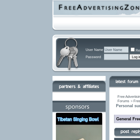
User Name
Re
Password
Free Advertisi
Forums
>
Free
Personal su
General Free