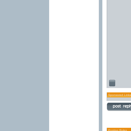
Sponsored Links
Posting Rules