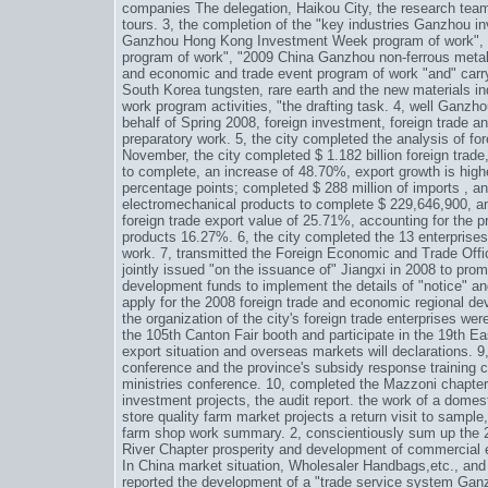
companies The delegation, Haikou City, the research team a
tours. 3, the completion of the "key industries Ganzhou 
Ganzhou Hong Kong Investment Week program of work", "
program of work", "2009 China Ganzhou non-ferrous metal
and economic and trade event program of work "and" carry
South Korea tungsten, rare earth and the new materials i
work program activities, "the drafting task. 4, well Ganz
behalf of Spring 2008, foreign investment, foreign trade a
preparatory work. 5, the city completed the analysis of for
November, the city completed $ 1.182 billion foreign trad
to complete, an increase of 48.70%, export growth is highe
percentage points; completed $ 288 million of imports , an
electromechanical products to complete $ 229,646,900, an
foreign trade export value of 25.71%, accounting for the p
products 16.27%. 6, the city completed the 13 enterprises 
work. 7, transmitted the Foreign Economic and Trade Offi
jointly issued "on the issuance of" Jiangxi in 2008 to pro
development funds to implement the details of "notice" and 
apply for the 2008 foreign trade and economic regional de
the organization of the city's foreign trade enterprises w
the 105th Canton Fair booth and participate in the 19th E
export situation and overseas markets will declarations. 9,
conference and the province's subsidy response training 
ministries conference. 10, completed the Mazzoni chapter
investment projects, the audit report. the work of a domes
store quality farm market projects a return visit to sample, 
farm shop work summary. 2, conscientiously sum up the 
River Chapter prosperity and development of commercial e
In China
market situation,
Wholesaler Handbags
,etc., and
reported the development of a "trade service system Ganz