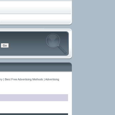
y | Best Free Advertising Methods | Advertising