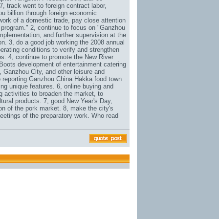
, track went to foreign contract labor,
u billion through foreign economic
work of a domestic trade, pay close attention
 program." 2, continue to focus on "Ganzhou
mplementation, and further supervision at the
on. 3, do a good job working the 2008 annual
erating conditions to verify and strengthen
es. 4, continue to promote the New River
 Boots
development of entertainment catering
 Ganzhou City, and other leisure and
do reporting Ganzhou China Hakka food town
ing unique features. 6, online buying and
g activities to broaden the market, to
ltural products. 7, good New Year's Day,
on of the pork market. 8, make the city's
Meetings of the preparatory work. Who read