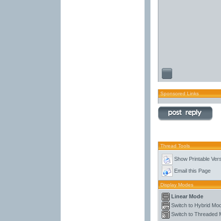
Sponsored Links
Thread Tools
Show Printable Ver
Email this Page
Display Modes
Linear Mode
Switch to Hybrid Mo
Switch to Threaded