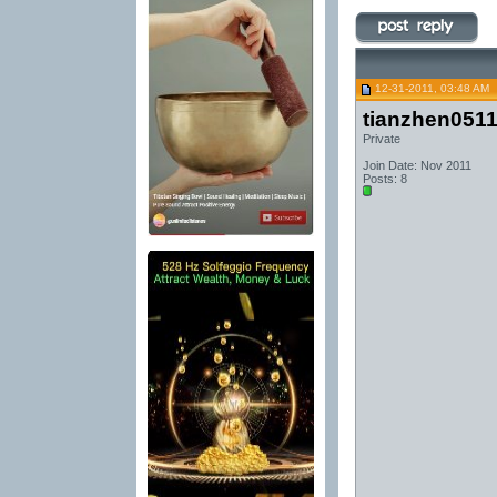
12-31-2011, 03:48 AM
tianzhen051
Private
Join Date: Nov 2011
Posts: 8