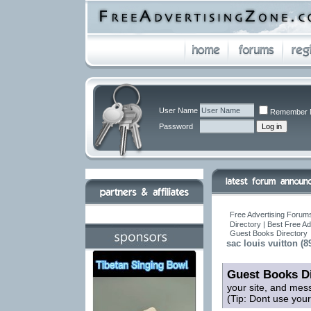
User Name
Remember 
Password
Free Advertising Forums
Directory | Best Free A
Guest Books Directory
sac louis vuitton (8
Guest Books Di
your site, and mes
(Tip: Dont use you