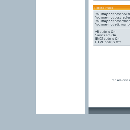
Posting Rules
You
may not
post new t
You
may not
post replie
You
may not
post attac
You
may not
edit your p
vB code
is
On
Smilies
are
On
[IMG]
code is
On
HTML code is
Off
Free Advertis