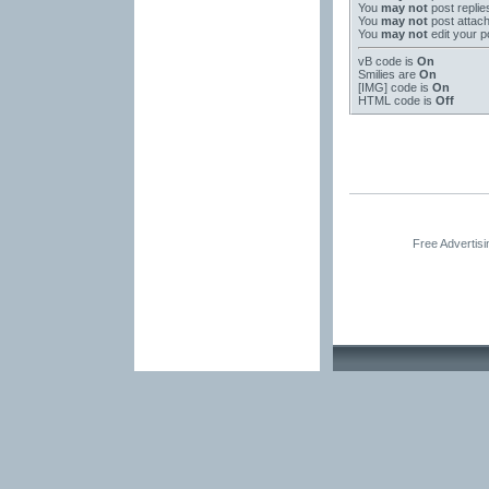
You
may not
post replie
You
may not
post attac
You
may not
edit your p
vB code
is
On
Smilies
are
On
[IMG]
code is
On
HTML code is
Off
Free Advertis