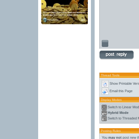
Thread Tools
Show Printable Ver
Email this Page
Display Modes
Switch to Linear Mo
Hybrid Mode
Switch to Threaded
Posting Rules
You
may not
post new t