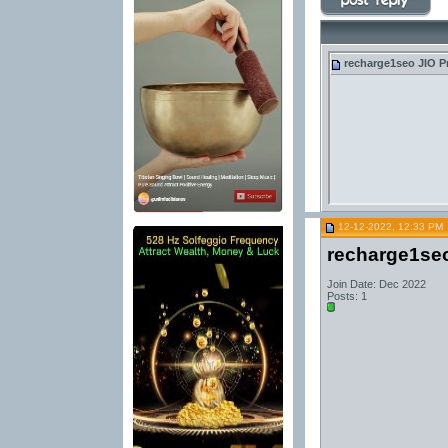
recharge1seo
JIO P
12-12-2022, 12:33 PM
recharge1se
Join Date: Dec 2022
Posts: 1