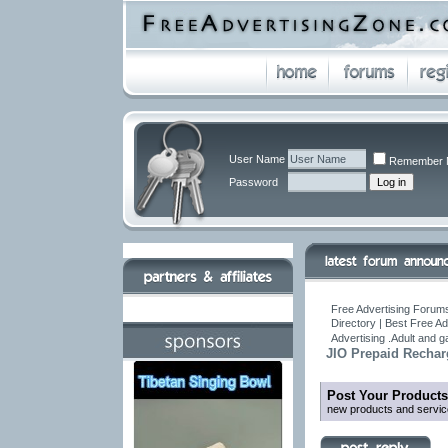
User Name
Remember 
Password
Free Advertising Forums
Directory | Best Free A
Advertising .Adult and 
JIO Prepaid Rechar
Post Your Products
new products and servic