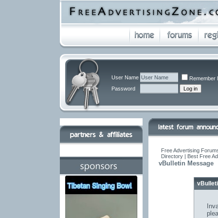
User Name
Remember 
Password
Free Advertising Forums
Directory | Best Free A
vBulletin Message
vBulle
Inva
ple