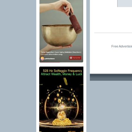
Free Advertis