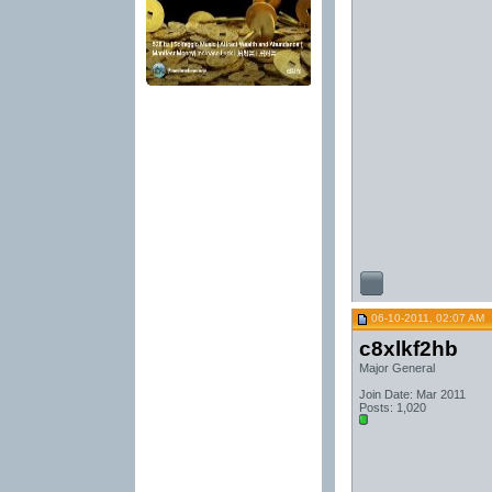
06-10-2011, 02:07 AM
c8xlkf2hb
Major General
Join Date: Mar 2011
Posts: 1,020