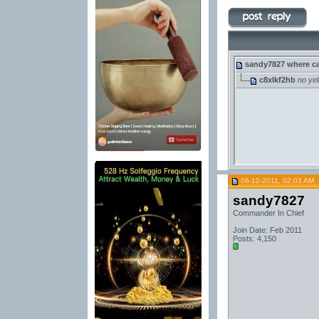
sandy7827
where ca
c8xlkf2hb
no yel
06-10-2011, 02:03 AM
sandy7827
Commander In Chief
Join Date: Feb 2011
Posts: 4,150