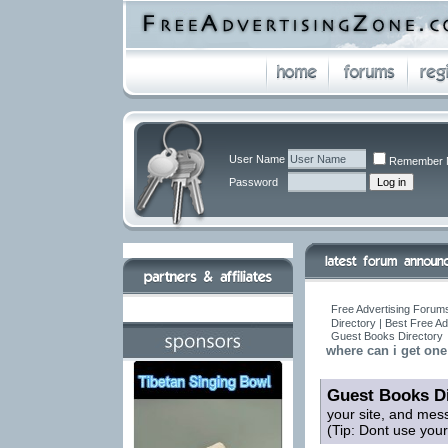
User Name
Remember 
Password
Free Advertising Forums
Directory | Best Free A
Guest Books Directory
where can i get on
Guest Books Di
your site, and mes
(Tip: Dont use you