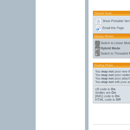
Thread Tools
Show Printable Ver
Email this Page
Display Modes
Switch to Linear Mo
Hybrid Mode
Switch to Threaded
Posting Rules
You
may not
post new t
You
may not
post replie
You
may not
post attac
You
may not
edit your p
vB code
is
On
Smilies
are
On
[IMG]
code is
On
HTML code is
Off