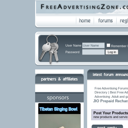
User Name
Remember 
Password
Free Advertising Forums
Directory | Best Free A
Advertising .Adult and 
JIO Prepaid Rechar
Post Your Products
new products and servic