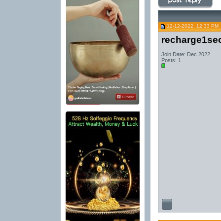
12-12-2022, 12:33 PM
recharge1se
Join Date: Dec 2022
Posts: 1