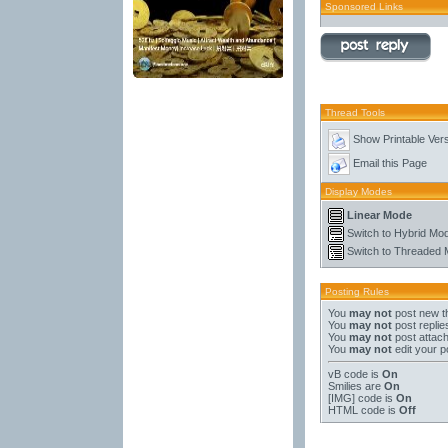
Sponsored Links
Thread Tools
Show Printable Ver
Email this Page
Display Modes
Linear Mode
Switch to Hybrid Mo
Switch to Threaded
Posting Rules
You
may not
post new t
You
may not
post replie
You
may not
post attac
You
may not
edit your p
vB code
is
On
Smilies
are
On
[IMG]
code is
On
HTML code is
Off