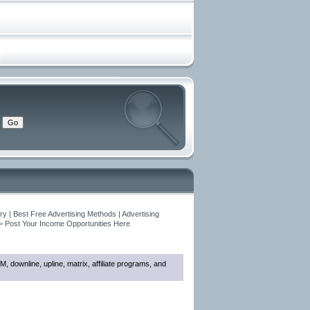
y | Best Free Advertising Methods | Advertising
>
Post Your Income Opportunities Here
M, downline, upline, matrix, affiliate programs, and