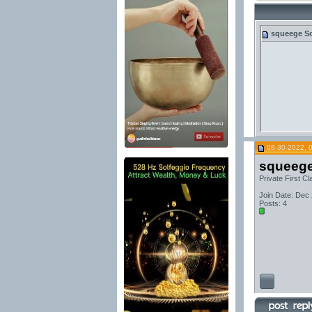
squeege
So
08-30-2022, 
squeeg
Private First Cl
Join Date: Dec
Posts: 4