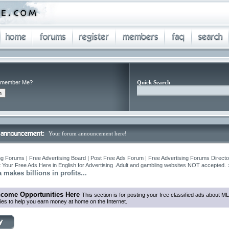
member Me?
Quick Search
Your forum announcement here!
ng Forums | Free Advertising Board | Post Free Ads Forum | Free Advertising Forums Director
 Your Free Ads Here in English for Advertising .Adult and gambling websites NOT accepted.
 makes billions in profits...
ncome Opportunities Here
This section is for posting your free classified ads about ML
ties to help you earn money at home on the Internet.