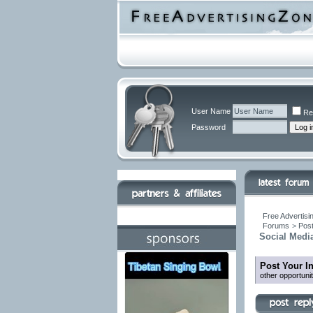
User Name
Re
Password
Free Advertisi
Forums
>
Post
Social Media
Post Your I
other opportuni