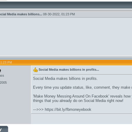
cial Media makes billions...
08-30-2022,
01:23 PM
01:23 PM
e
Social Media makes billions in profits...
ass
Social Media makes billions in profits.
 2005
Every time you update status, like, comment, they make
'Make Money Messing Around On Facebook' reveals how y
things that you already do on Social Media right now!
--->>>
https://bit.ly/fbmoneyebook