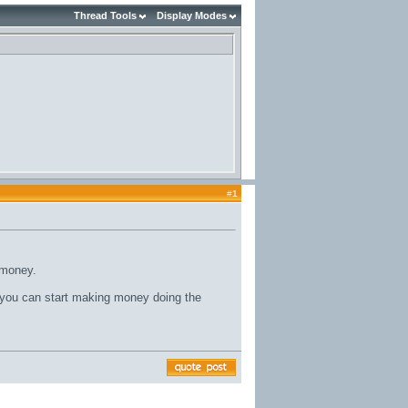
Thread Tools
Display Modes
#
1
 money.
ou can start making money doing the