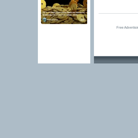
Free Advertis