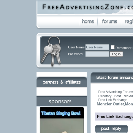
User Name
Remember 
Password
Free Advertising Forums
Directory | Best Free A
Free Link Exchange
Moncler Outlet,Mon
Free Link Exchang