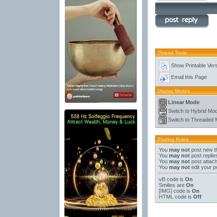
Thread Tools
Show Printable Ver
Email this Page
Display Modes
Linear Mode
Switch to Hybrid Mo
Switch to Threaded
Posting Rules
You
may not
post new t
You
may not
post replie
You
may not
post attac
You
may not
edit your p
vB code
is
On
Smilies
are
On
[IMG]
code is
On
HTML code is
Off