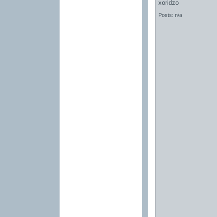
xoridzo
Posts: n/a