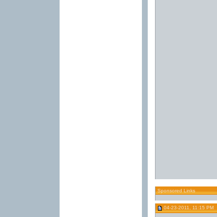
Sponsored Links
04-23-2011, 11:15 PM