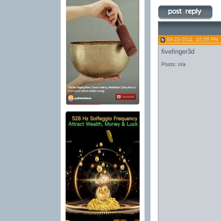
04-23-2011, 10:59 PM
fivefinger3d
Posts: n/a