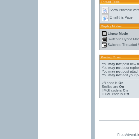
Thread Tools
Show Printable Ver
Email this Page
Display Modes
Linear Mode
Switch to Hybrid Mo
Switch to Threaded
Posting Rules
You
may not
post new t
You
may not
post replie
You
may not
post attac
You
may not
edit your p
vB code
is
On
Smilies
are
On
[IMG]
code is
On
HTML code is
Off
Free Advertis