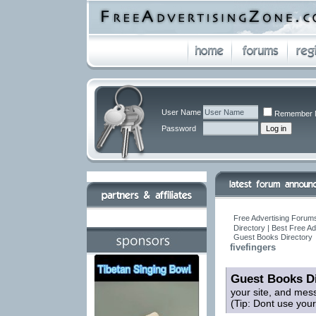
User Name
Remember 
Password
Free Advertising Forums
Directory | Best Free A
Guest Books Directory
fivefingers
Guest Books Di
your site, and mes
(Tip: Dont use you