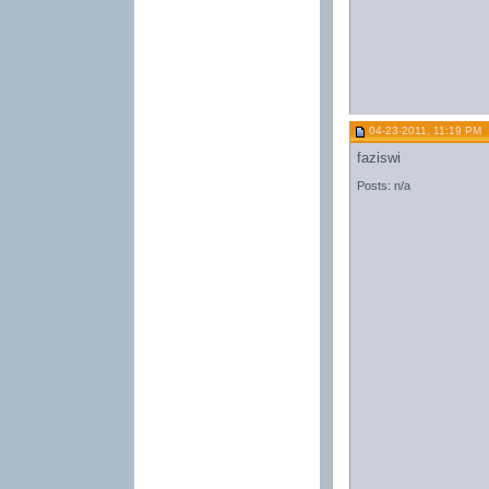
04-23-2011, 11:19 PM
faziswi
Posts: n/a