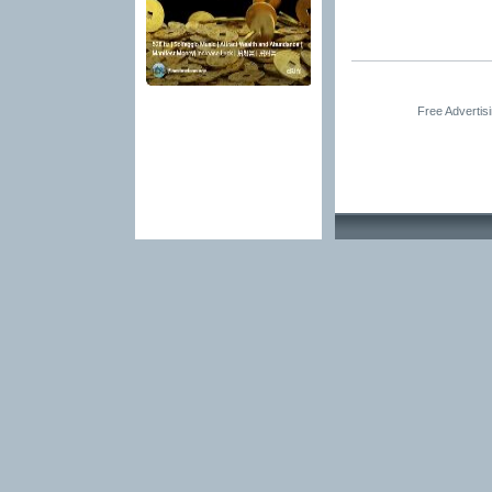
Free Advertis