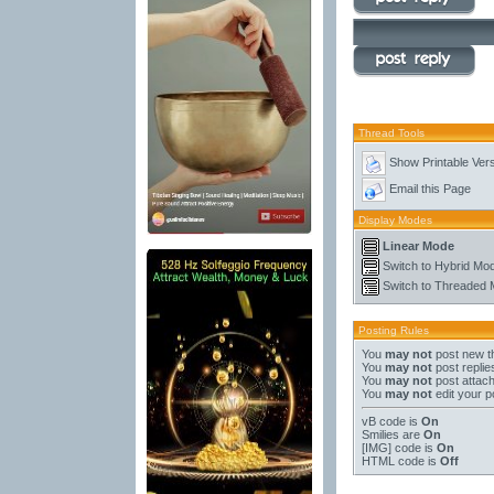
Thread Tools
Show Printable Ver
Email this Page
Display Modes
Linear Mode
Switch to Hybrid Mo
Switch to Threaded
Posting Rules
You
may not
post new t
You
may not
post replie
You
may not
post attac
You
may not
edit your p
vB code
is
On
Smilies
are
On
[IMG]
code is
On
HTML code is
Off