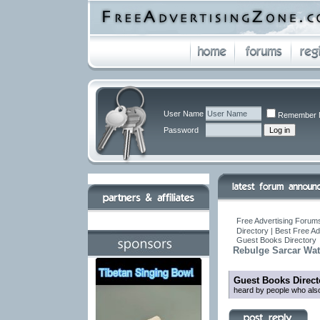
User Name
Remember 
Password
Free Advertising Forums
Directory | Best Free A
Guest Books Directory
Rebulge Sarcar Wa
Guest Books Direct
heard by people who also