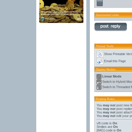
Sponsored Links
Thread Tools
Show Printable Ver
Email this Page
Display Modes
Linear Mode
Switch to Hybrid Mo
Switch to Threaded
Posting Rules
You
may not
post new t
You
may not
post replie
You
may not
post attac
You
may not
edit your p
vB code
is
On
Smilies
are
On
[IMG]
code is
On