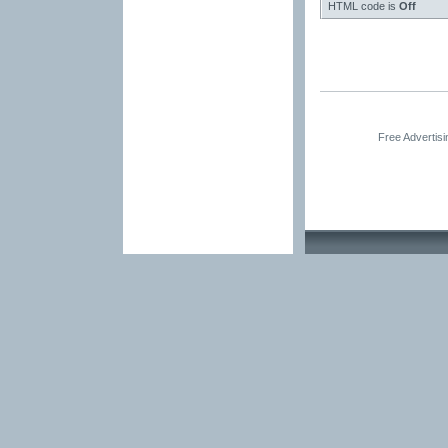
HTML code is
Off
Free Advertis