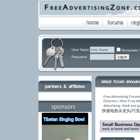
User Name
Remember 
Password
Free Advertising Forums
Directory | Best Free A
Advertising .Adult and 
快速电热水龙头|巧
Small Business Opp
work at home and home