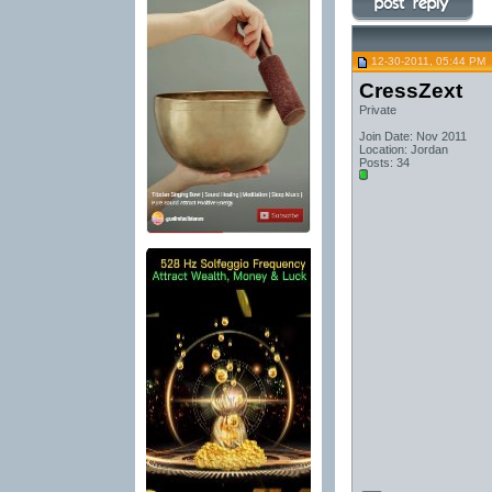
12-30-2011, 05:44 PM
CressZext
Private
Join Date: Nov 2011
Location: Jordan
Posts: 34