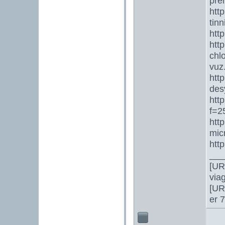
pre
htt
tin
htt
htt
chl
vuz
htt
des
htt
f=2
htt
mic
htt
___
[UR
via
[UR
er 