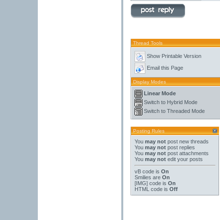
Thread Tools
Show Printable Version
Email this Page
Display Modes
Linear Mode
Switch to Hybrid Mode
Switch to Threaded Mode
Posting Rules
You
may not
post new threads
You
may not
post replies
You
may not
post attachments
You
may not
edit your posts
vB code
is
On
Smilies
are
On
[IMG]
code is
On
HTML code is
Off