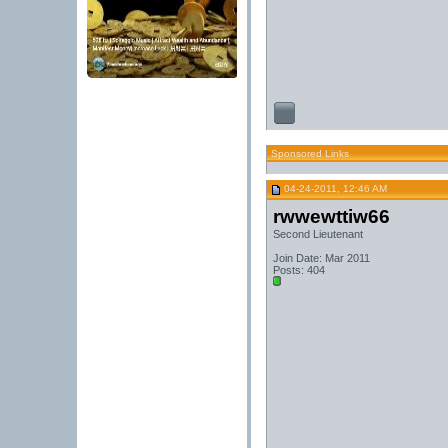
Sponsored Links
04-24-2011, 12:46 AM
rwwewttiw66
Second Lieutenant
Join Date: Mar 2011
Posts: 404