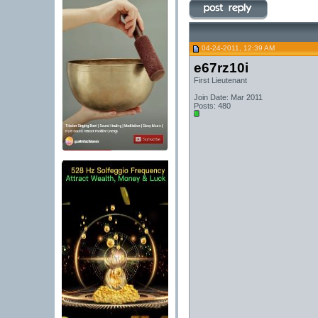
04-24-2011, 12:39 AM
e67rz10i
First Lieutenant
Join Date: Mar 2011
Posts: 480