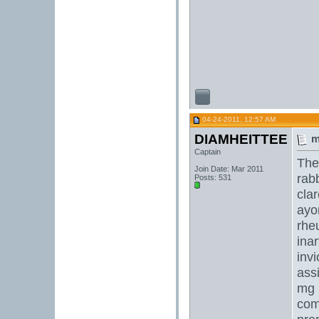
04-24-2011, 12:57 AM
DIAMHEITTEE
m
Captain
The 
Join Date: Mar 2011
rabb
Posts: 531
clar
ayo
rhe
inar
invi
ass
mg
com