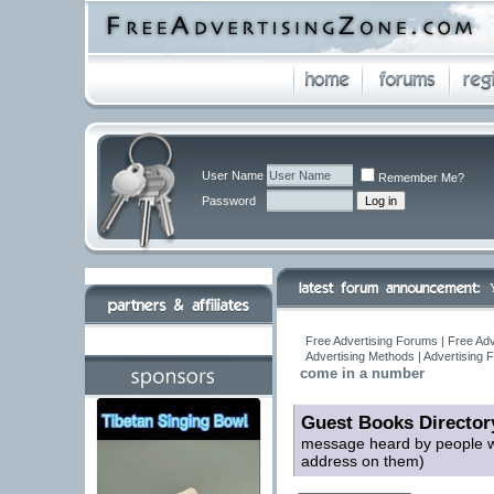
User Name
Remember Me?
Password
Free Advertising Forums | Free Adv
Advertising Methods | Advertising
come in a number
Guest Books Director
message heard by people wh
address on them)