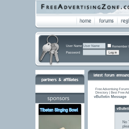
User Name
Remember 
Password
Free Advertising Forums
Directory | Best Free A
vBulletin Message
vBulle
No T
ple