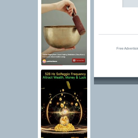
Free Advertis