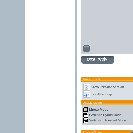
Thread Tools
Show Printable Version
Email this Page
Display Modes
Linear Mode
Switch to Hybrid Mode
Switch to Threaded Mode
Posting Rules