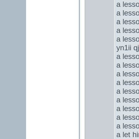
a less
a less
a less
a less
a lesso
yn1ii q
a less
a less
a less
a lesso
a less
a less
a less
a lesso
a less
a let 