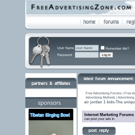
User Name
Remember Me?
Password
Free Advertising Forums | Free A
Advertising Methods | Advertisin
air jordan 1 kids-The uniqu
Internet Marketing Forums
can post your ads in.