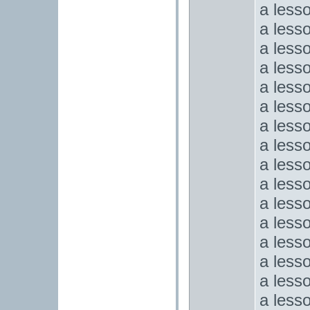
a less
a less
a less
a less
a less
a less
a less
a less
a less
a lesso
a less
a less
a less
a less
a less
a less