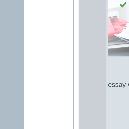
essay w