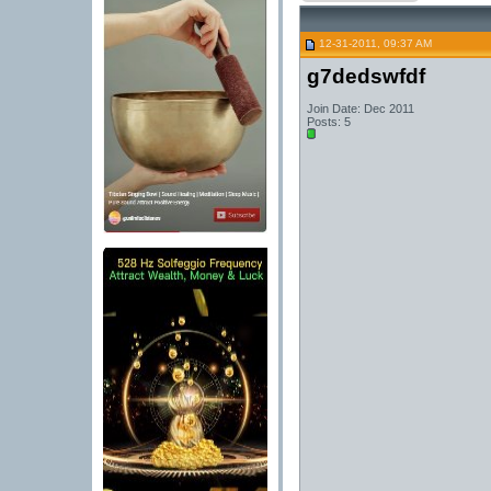
12-31-2011, 09:37 AM
g7dedswfdf
Join Date: Dec 2011
Posts: 5