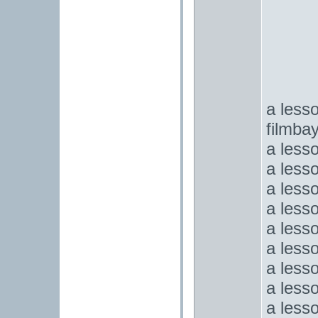
a lesso
filmba
a less
a less
a less
a less
a less
a less
a less
a less
a less