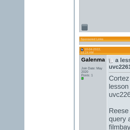
Sponsored Links
10-04-2022,
03:24 AM
Galenma
a les
uvc226
Join Date: May
2020
Posts: 1
Cortez
lesson 
uvc226
Reese 
query a
filmba