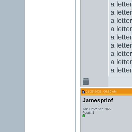
a lette
a lette
a lette
a lette
a lette
a lette
a lette
a lette
a lette
01-26-2023, 06:35 AM
Jamespriof
Join Date: Sep 2022
Posts: 1