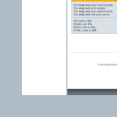
You
may not
post new threads
You
may not
post replies
You
may not
post attachments
You
may not
edit your posts
vB code
is
On
Smilies
are
On
[IMG]
code is
On
HTML code is
Off
Free Advertisi