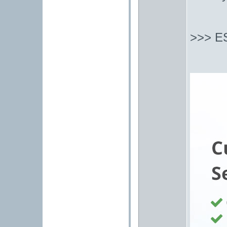
>>> E